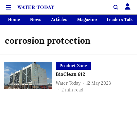
Home
News
Articles
Magazine
Leaders Talk
corrosion protection
Product Zone
BioClean 612
Water Today
12 May 2023
2
min read