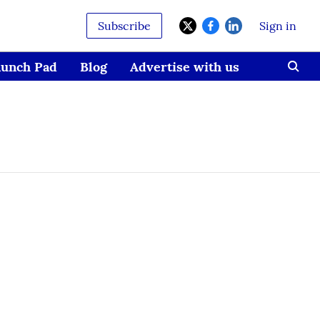
Subscribe
Sign in
aunch Pad
Blog
Advertise with us