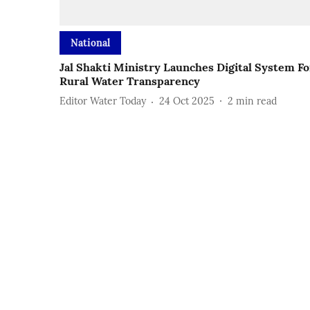
National
Jal Shakti Ministry Launches Digital System Fo
Rural Water Transparency
Editor Water Today
24 Oct 2025
2
min read