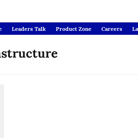
e
Leaders Talk
Product Zone
Careers
L
astructure