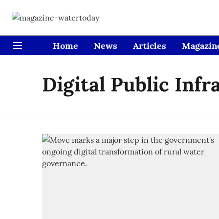
Home
News
Articles
Magazin
Digital Public Infr