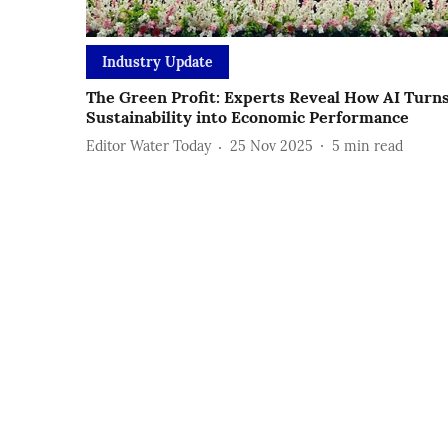
Industry Update
The Green Profit: Experts Reveal How AI Turn
Sustainability into Economic Performance
Editor Water Today
25 Nov 2025
5
min read