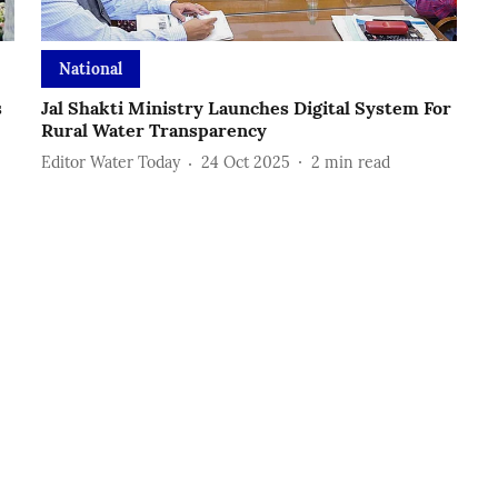
National
s
Jal Shakti Ministry Launches Digital System For
Rural Water Transparency
Editor Water Today
24 Oct 2025
2
min read