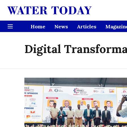
Home
News
Articles
Magazin
Digital Transform