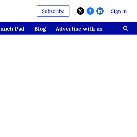
Subscribe
Sign in
aunch Pad
Blog
Advertise with us