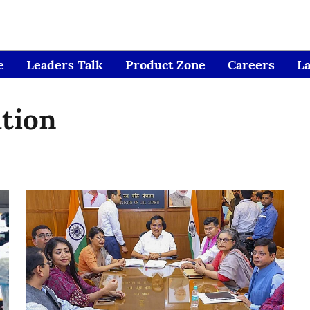
e
Leaders Talk
Product Zone
Careers
L
ation