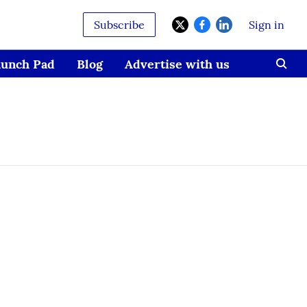
Subscribe
Sign in
aunch Pad
Blog
Advertise with us