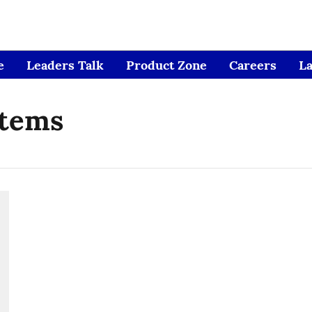
e
Leaders Talk
Product Zone
Careers
L
stems