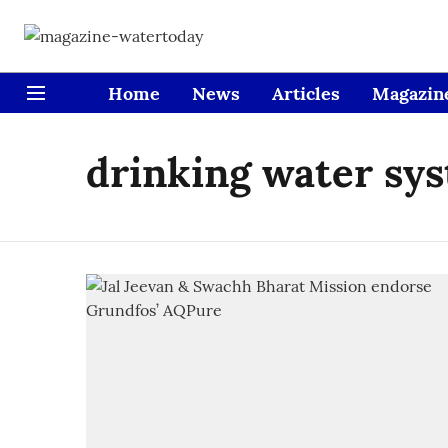
Home
News
Articles
Magazin
drinking water sy