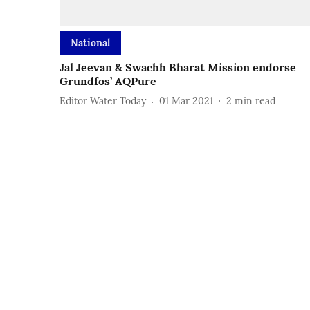
National
Jal Jeevan & Swachh Bharat Mission endorse
Grundfos’ AQPure
Editor Water Today
01 Mar 2021
2
min read