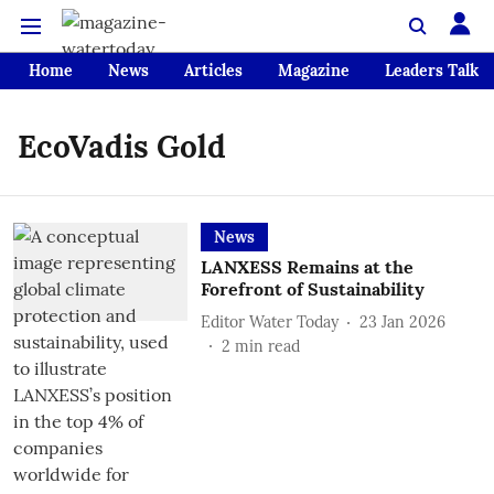
Home
News
Articles
Magazine
Leaders Talk
EcoVadis Gold
News
LANXESS Remains at the
Forefront of Sustainability
Editor Water Today
23 Jan 2026
2
min read