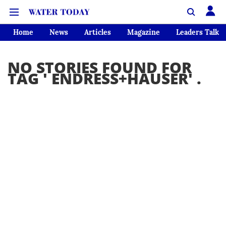
Home
News
Articles
Magazine
Leaders Talk
NO STORIES FOUND FOR
TAG '
ENDRESS+HAUSER
' .