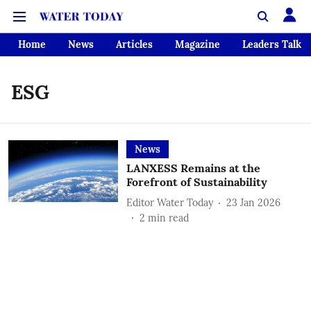
Home
News
Articles
Magazine
Leaders Talk
ESG
News
LANXESS Remains at the
Forefront of Sustainability
Editor Water Today
23 Jan 2026
2
min read