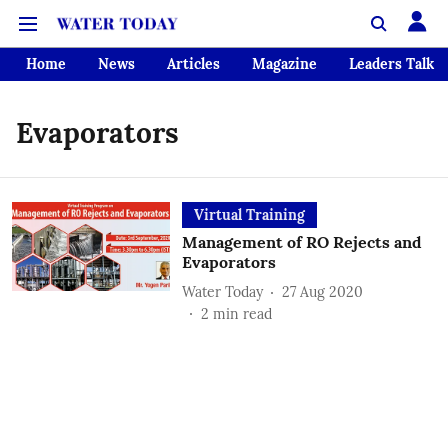
Home
News
Articles
Magazine
Leaders Talk
Evaporators
Virtual Training
Management of RO Rejects and
Evaporators
Water Today
27 Aug 2020
2
min read