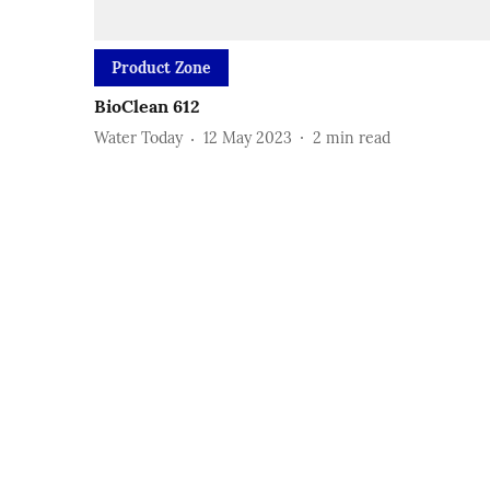
Product Zone
BioClean 612
Water Today
12 May 2023
2
min read