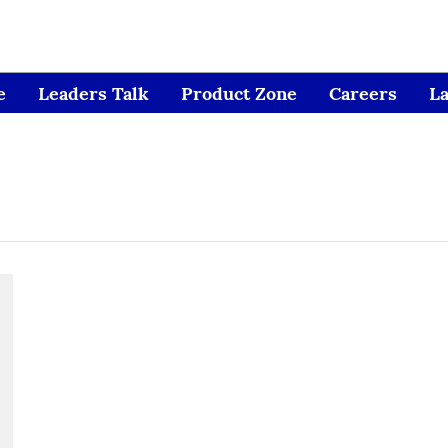
e
Leaders Talk
Product Zone
Careers
L