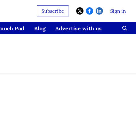
Subscribe
Sign in
aunch Pad
Blog
Advertise with us