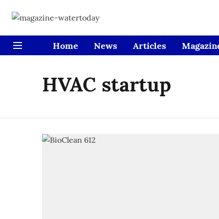
Home
News
Articles
Magazin
HVAC startup