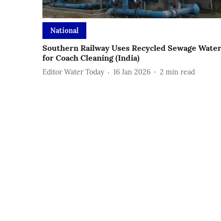
National
Southern Railway Uses Recycled Sewage Wate
for Coach Cleaning (India)
Editor Water Today
16 Jan 2026
2
min read