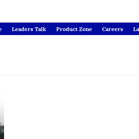
e
Leaders Talk
Product Zone
Careers
L