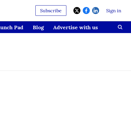
Subscribe
Sign in
aunch Pad
Blog
Advertise with us