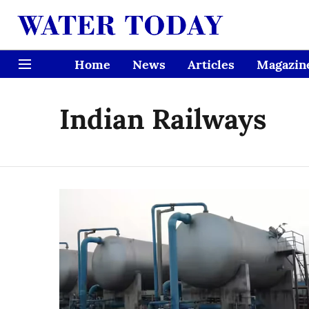
Home
News
Articles
Magazin
Indian Railways