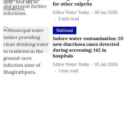
for other culprits
Editor Water Today
05 Jan 2026
3
min read
National
Indore water contamination: 20
new diarrhoea cases detected
during screening; 142 in
hospitals
Editor Water Today
05 Jan 2026
1
min read