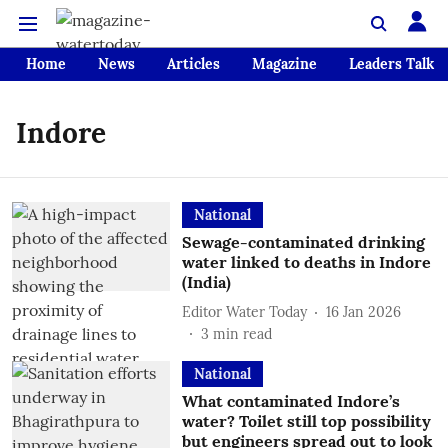
Home
News
Articles
Magazine
Leaders Talk
Indore
National
Sewage-contaminated drinking
water linked to deaths in Indore
(India)
Editor Water Today
16 Jan 2026
3
min read
National
What contaminated Indore’s
water? Toilet still top possibility
but engineers spread out to look