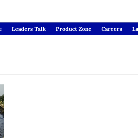
e
Leaders Talk
Product Zone
Careers
L