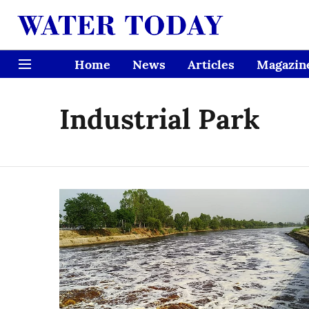
Home
News
Articles
Magazin
Industrial Park