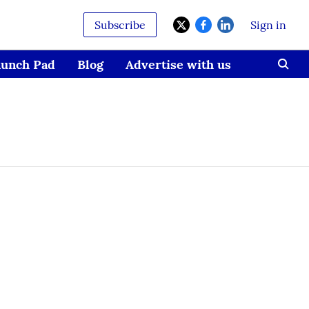
Subscribe
Sign in
aunch Pad
Blog
Advertise with us