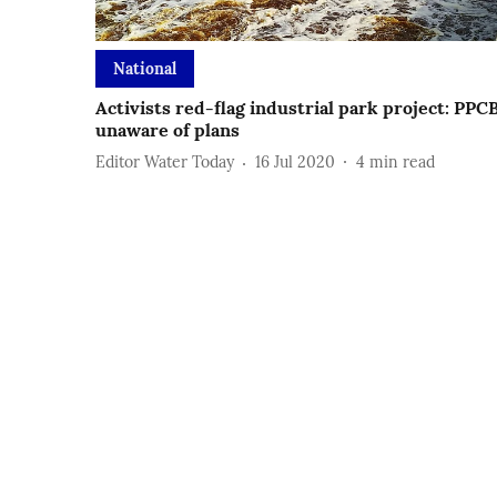
National
Activists red-flag industrial park project: PPC
unaware of plans
Editor Water Today
16 Jul 2020
4
min read