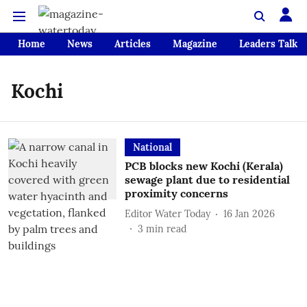
Home
News
Articles
Magazine
Leaders Talk
Kochi
National
PCB blocks new Kochi (Kerala)
sewage plant due to residential
proximity concerns
Editor Water Today
16 Jan 2026
3
min read