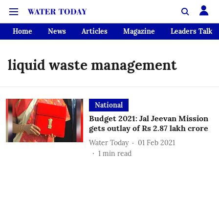
Home
News
Articles
Magazine
Leaders Talk
liquid waste management
National
Budget 2021: Jal Jeevan Mission
gets outlay of Rs 2.87 lakh crore
Water Today
01 Feb 2021
1
min read