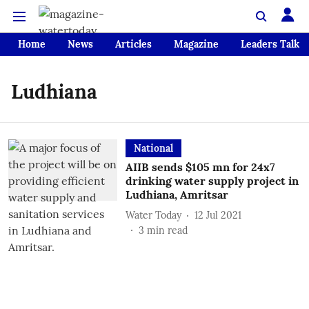
Home
News
Articles
Magazine
Leaders Talk
Ludhiana
National
AIIB sends $105 mn for 24x7
drinking water supply project in
Ludhiana, Amritsar
Water Today
12 Jul 2021
3
min read