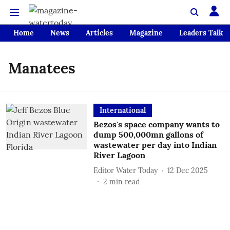
Home
News
Articles
Magazine
Leaders Talk
Manatees
International
Bezos's space company wants to
dump 500,000mn gallons of
wastewater per day into Indian
River Lagoon
Editor Water Today
12 Dec 2025
2
min read