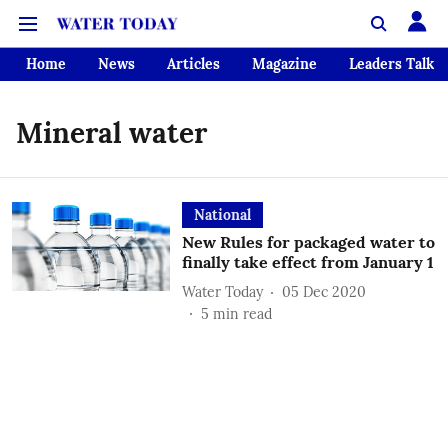
Home
News
Articles
Magazine
Leaders Talk
Mineral water
National
New Rules for packaged water to
finally take effect from January 1
Water Today
05 Dec 2020
5
min read