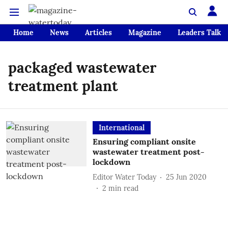
Home
News
Articles
Magazine
Leaders Talk
packaged wastewater
treatment plant
International
Ensuring compliant onsite
wastewater treatment post-
lockdown
Editor Water Today
25 Jun 2020
2
min read