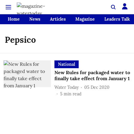
Home
News
Articles
Magazine
Leaders Talk
Pepsico
National
New Rules for packaged water to
finally take effect from January 1
Water Today
05 Dec 2020
5
min read