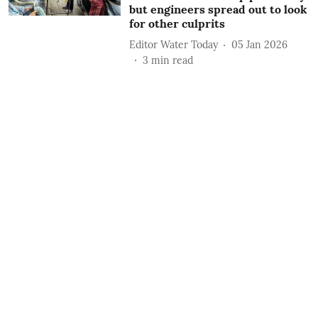
but engineers spread out to look
for other culprits
Editor Water Today
05 Jan 2026
3
min read