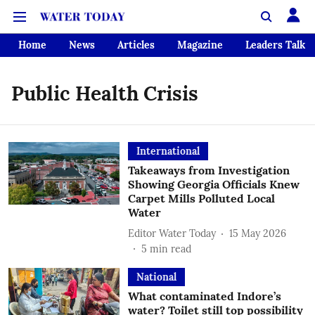
Home
News
Articles
Magazine
Leaders Talk
Public Health Crisis
International
Takeaways from Investigation
Showing Georgia Officials Knew
Carpet Mills Polluted Local
Water
Editor Water Today
15 May 2026
5
min read
National
What contaminated Indore’s
water? Toilet still top possibility