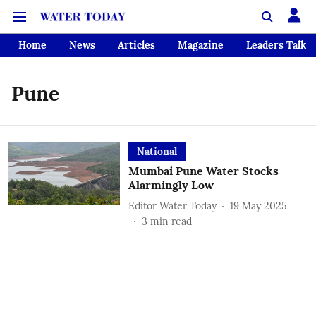
Home
News
Articles
Magazine
Leaders Talk
Pune
National
Mumbai Pune Water Stocks
Alarmingly Low
Editor Water Today
19 May 2025
3
min read