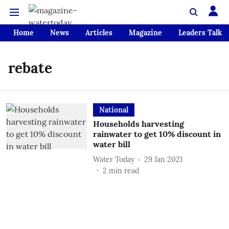
Home
News
Articles
Magazine
Leaders Talk
rebate
National
Households harvesting
rainwater to get 10% discount in
water bill
Water Today
29 Jan 2021
2
min read