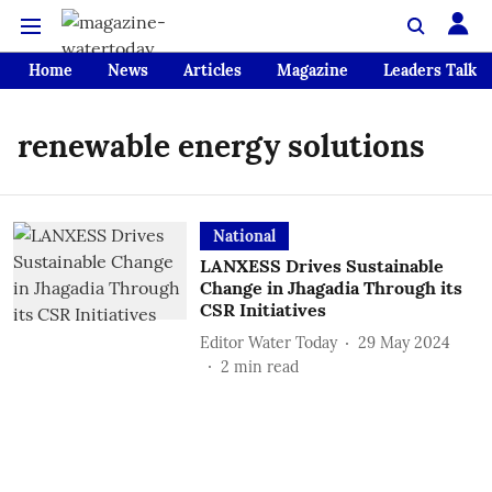
Home
News
Articles
Magazine
Leaders Talk
renewable energy solutions
National
LANXESS Drives Sustainable
Change in Jhagadia Through its
CSR Initiatives
Editor Water Today
29 May 2024
2
min read