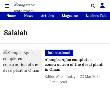
Home
News
Articles
Magazine
Leaders Talk
Salalah
International
Abengoa Agua completes
construction of the desal plant
in Oman
Editor Water Today
23 Mar 2021
2
min read