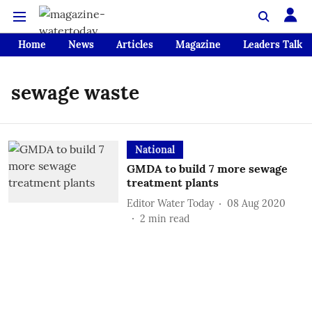
Home
News
Articles
Magazine
Leaders Talk
sewage waste
National
GMDA to build 7 more sewage
treatment plants
Editor Water Today
08 Aug 2020
2
min read