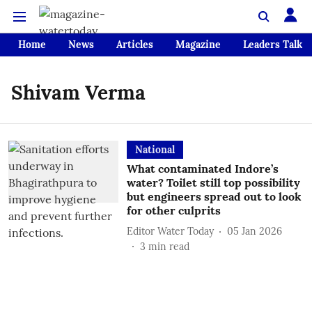
Home
News
Articles
Magazine
Leaders Talk
Shivam Verma
National
What contaminated Indore’s
water? Toilet still top possibility
but engineers spread out to look
for other culprits
Editor Water Today
05 Jan 2026
3
min read