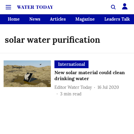
Home
News
Articles
Magazine
Leaders Talk
solar water purification
International
New solar material could clean
drinking water
Editor Water Today
16 Jul 2020
3
min read