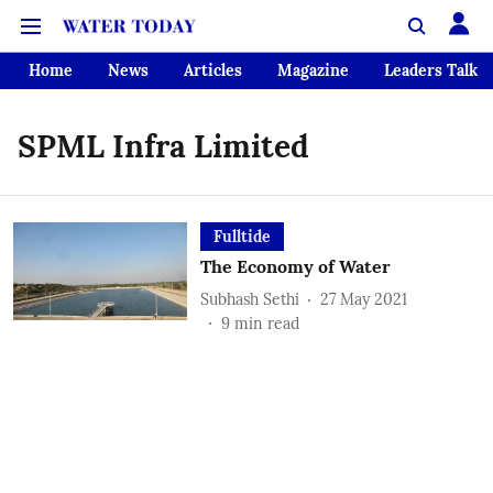
Home
News
Articles
Magazine
Leaders Talk
SPML Infra Limited
Fulltide
The Economy of Water
Subhash Sethi
27 May 2021
9
min read