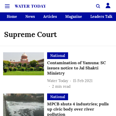
Home
News
Articles
Magazine
Leaders Talk
Supreme Court
National
Contamination of Yamuna: SC
issues notice to Jal Shakti
Ministry
Water Today
15 Feb 2021
2
min read
National
MPCB shuts 4 industries; pulls
up civic body over river
pollution