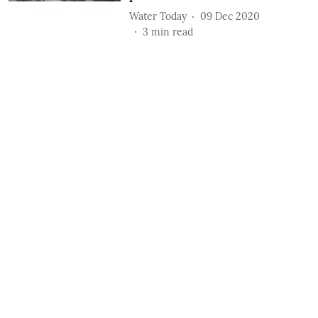
Water Today
09 Dec 2020
3
min read