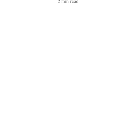
2
min read