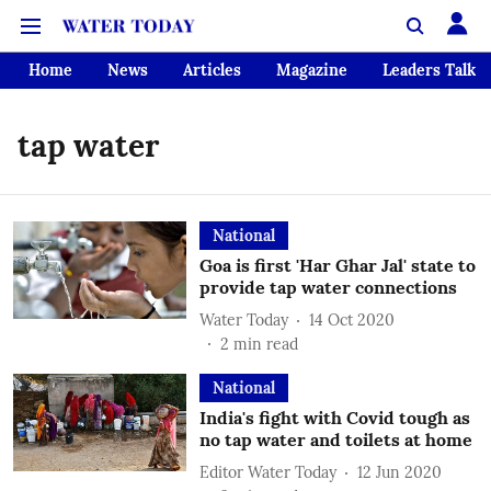
Home
News
Articles
Magazine
Leaders Talk
tap water
National
Goa is first 'Har Ghar Jal' state to
provide tap water connections
Water Today
14 Oct 2020
2
min read
National
India's fight with Covid tough as
no tap water and toilets at home
Editor Water Today
12 Jun 2020