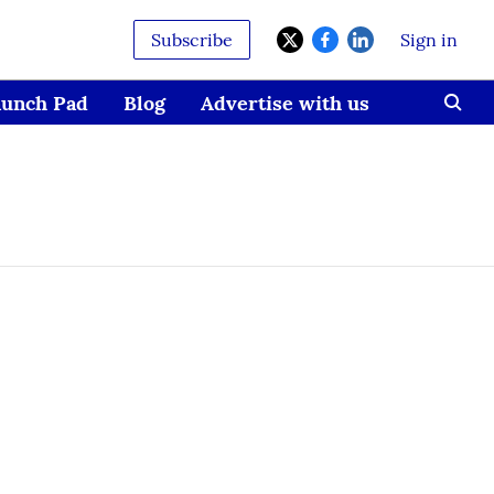
Subscribe
Sign in
aunch Pad
Blog
Advertise with us