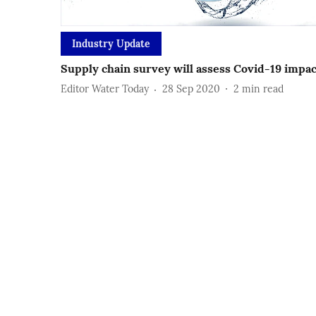
Industry Update
Supply chain survey will assess Covid-19 impa
Editor Water Today
28 Sep 2020
2
min read