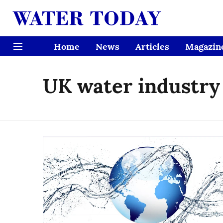
Home
News
Articles
Magazin
UK water industry