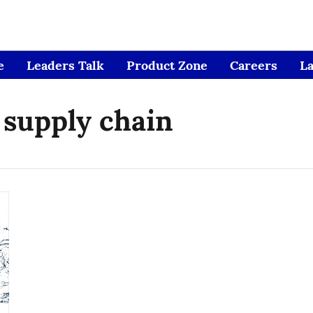
e
Leaders Talk
Product Zone
Careers
L
 supply chain