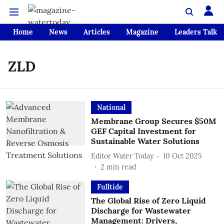
Home
News
Articles
Magazine
Leaders Talk
ZLD
National
Membrane Group Secures $50M
GEF Capital Investment for
Sustainable Water Solutions
Editor Water Today
10 Oct 2025
2
min read
Fulltide
The Global Rise of Zero Liquid
Discharge for Wastewater
Management: Drivers,