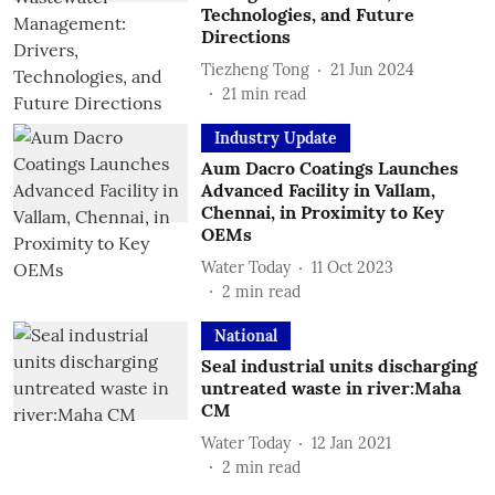
Technologies, and Future
Directions
Tiezheng Tong
21 Jun 2024
21
min read
Industry Update
Aum Dacro Coatings Launches
Advanced Facility in Vallam,
Chennai, in Proximity to Key
OEMs
Water Today
11 Oct 2023
2
min read
National
Seal industrial units discharging
untreated waste in river:Maha
CM
Water Today
12 Jan 2021
2
min read