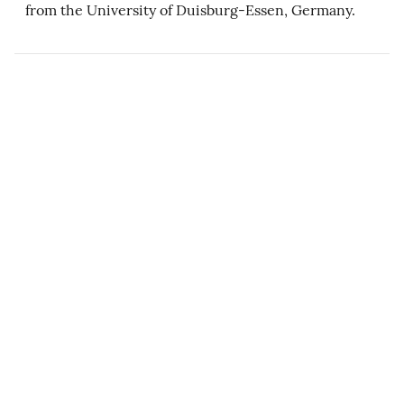
from the University of Duisburg-Essen, Germany.