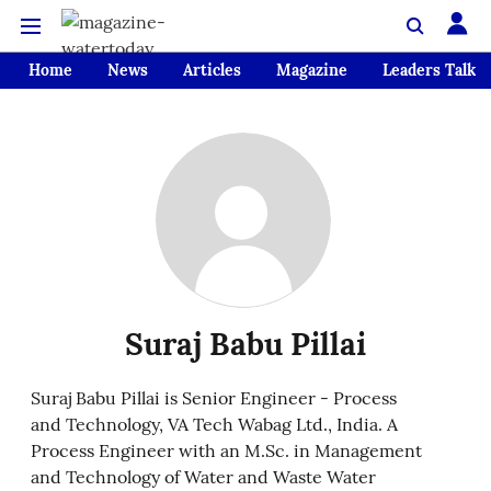
Home
News
Articles
Magazine
Leaders Talk
Suraj Babu Pillai
Suraj Babu Pillai is Senior Engineer - Process
and Technology, VA Tech Wabag Ltd., India. A
Process Engineer with an M.Sc. in Management
and Technology of Water and Waste Water