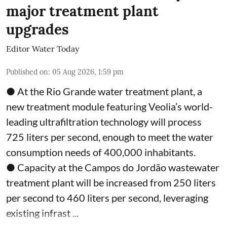
major treatment plant
upgrades
Editor Water Today
Published on
:
05 Aug 2026, 1:59 pm
● At the Rio Grande water treatment plant, a
new treatment module featuring Veolia’s world-
leading ultrafiltration technology will process
725 liters per second, enough to meet the water
consumption needs of 400,000 inhabitants.
● Capacity at the Campos do Jordão wastewater
treatment plant will be increased from 250 liters
per second to 460 liters per second, leveraging
existing infrast ...