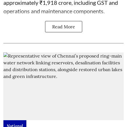
approximately ₹1,918 crore, including GST and
operations and maintenance components.
Read More
National