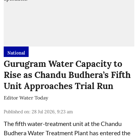
National
Gurugram Water Capacity to
Rise as Chandu Budhera’s Fifth
Unit Approaches Trial Run
Editor Water Today
Published on
:
28 Jul 2026, 9:23 am
The fifth water-treatment unit at the Chandu
Budhera Water Treatment Plant has entered the