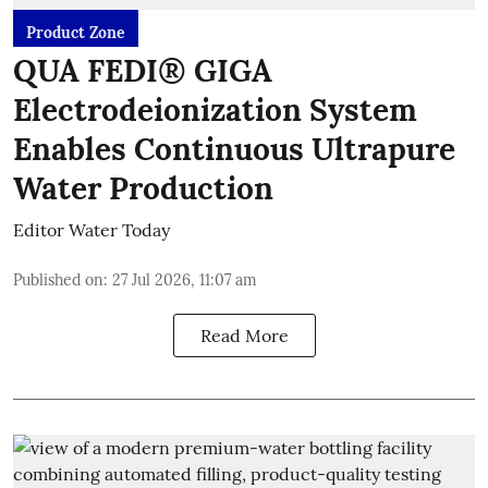
Product Zone
QUA FEDI® GIGA
Electrodeionization System
Enables Continuous Ultrapure
Water Production
Editor Water Today
Published on
:
27 Jul 2026, 11:07 am
Read More