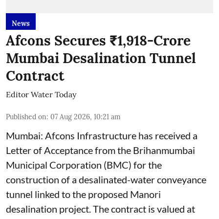
News
Afcons Secures ₹1,918-Crore
Mumbai Desalination Tunnel
Contract
Editor Water Today
Published on
:
07 Aug 2026, 10:21 am
Mumbai: Afcons Infrastructure has received a
Letter of Acceptance from the Brihanmumbai
Municipal Corporation (BMC) for the
construction of a desalinated-water conveyance
tunnel linked to the proposed Manori
desalination project. The contract is valued at