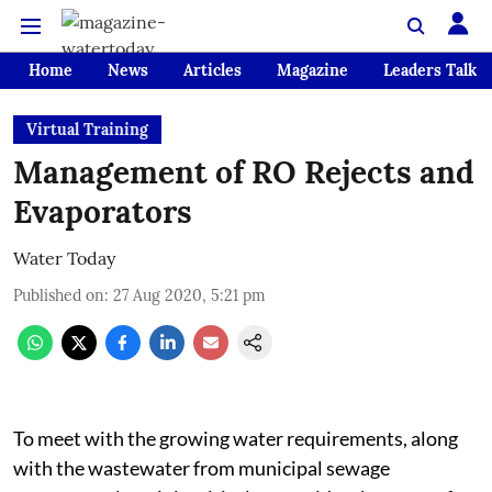
Home
News
Articles
Magazine
Leaders Talk
Virtual Training
Management of RO Rejects and
Evaporators
Water Today
Published on
:
27 Aug 2020, 5:21 pm
To meet with the growing water requirements, along
with the wastewater from municipal sewage