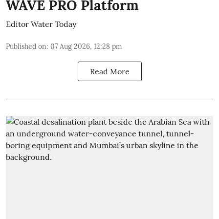
WAVE PRO Platform
Editor Water Today
Published on
:
07 Aug 2026, 12:28 pm
Read More