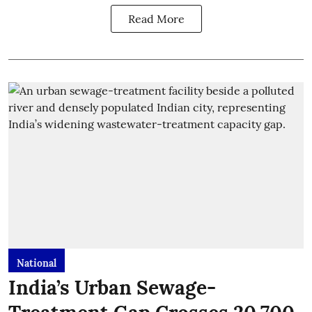
Read More
National
India’s Urban Sewage-