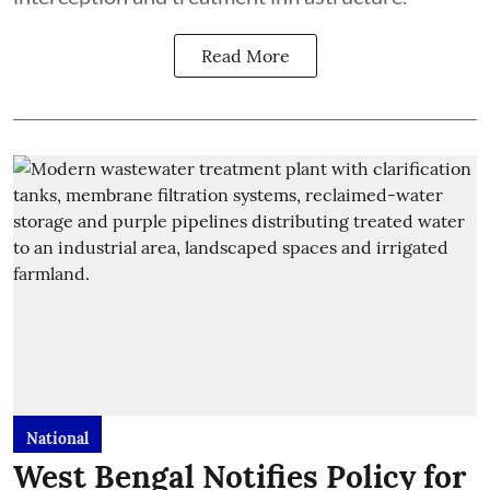
Read More
National
West Bengal Notifies Policy for