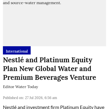
International
Nestlé and Platinum Equity
Plan New Global Water and
Premium Beverages Venture
Editor Water Today
Published on
:
27 Jul 2026, 6:56 am
Nestlé and investment firm Platinum Equity have