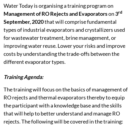
Water Today is organising a training program on
rd
Management of RO Rejects and Evaporators
on
3
September, 2020
that will comprise fundamental
types of industrial evaporators and crystallizers used
for wastewater treatment, brine management, or
improving water reuse. Lower your risks and improve
costs by understanding the trade-offs between the
different evaporator types.
Training Agenda:
The training will focus on the basics of management of
RO rejects and thermal evaporators thereby to equip
the participant with a knowledge base and the skills
that will help to better understand and manage RO
rejects. The following will be covered in the training: