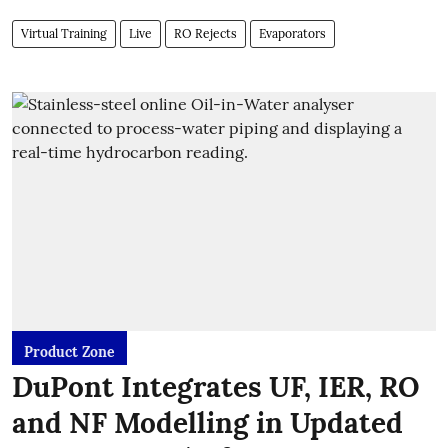
Virtual Training
Live
RO Rejects
Evaporators
Product Zone
DuPont Integrates UF, IER, RO
and NF Modelling in Updated