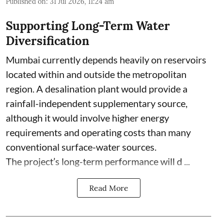
Published on
:
31 Jul 2026, 11:24 am
Supporting Long-Term Water
Diversification
Mumbai currently depends heavily on reservoirs
located within and outside the metropolitan
region. A desalination plant would provide a
rainfall-independent supplementary source,
although it would involve higher energy
requirements and operating costs than many
conventional surface-water sources.
The project’s long-term performance will d ...
Read More