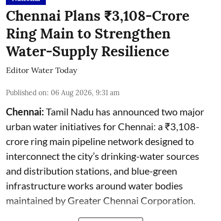
Chennai Plans ₹3,108-Crore
Ring Main to Strengthen
Water-Supply Resilience
Editor Water Today
Published on
:
06 Aug 2026, 9:31 am
Chennai:
Tamil Nadu has announced two major
urban water initiatives for Chennai: a ₹3,108-
crore ring main pipeline network designed to
interconnect the city’s drinking-water sources
and distribution stations, and blue-green
infrastructure works around water bodies
maintained by Greater Chennai Corporation.