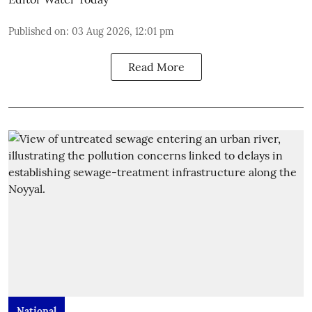
Published on
:
03 Aug 2026, 12:01 pm
Read More
National