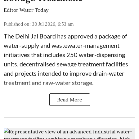
Editor Water Today
Published on
:
30 Jul 2026, 6:53 am
The Delhi Jal Board has approved a package of
water-supply and wastewater-management
initiatives that includes 250 water-dispensing
units, decentralised sewage treatment facilities
and projects intended to improve drain-water
treatment and raw-water storage.
Read More