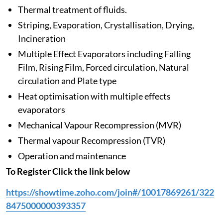
Thermal treatment of fluids.
Striping, Evaporation, Crystallisation, Drying,
Incineration
Multiple Effect Evaporators including Falling
Film, Rising Film, Forced circulation, Natural
circulation and Plate type
Heat optimisation with multiple effects
evaporators
Mechanical Vapour Recompression (MVR)
Thermal vapour Recompression (TVR)
Operation and maintenance
To Register Click the link below
https://showtime.zoho.com/join#/10017869261/322
8475000000393357