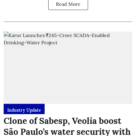
Read More
Industry Update
Clone of Sabesp, Veolia boost
São Paulo’s water security with