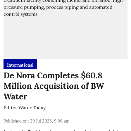
International
De Nora Completes $60.8
Million Acquisition of BW
Water
Editor Water Today
Published on
:
29 Jul 2026, 9:06 am