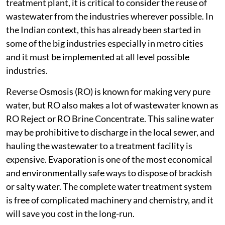
treatment plant, it is critical to consider the reuse of
wastewater from the industries wherever possible. In
the Indian context, this has already been started in
some of the big industries especially in metro cities
and it must be implemented at all level possible
industries.
Reverse Osmosis (RO) is known for making very pure
water, but RO also makes a lot of wastewater known as
RO Reject or RO Brine Concentrate. This saline water
may be prohibitive to discharge in the local sewer, and
hauling the wastewater to a treatment facility is
expensive. Evaporation is one of the most economical
and environmentally safe ways to dispose of brackish
or salty water. The complete water treatment system
is free of complicated machinery and chemistry, and it
will save you cost in the long-run.