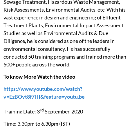
Sewage Treatment, Hazardous Waste Management,
Risk Assessments, Environmental Audits, etc. With his
vast experience in design and engineering of Effluent
Treatment Plants, Environmental Impact Assessment
Studies as well as Environmental Audits & Due
Diligence, he is considered as one of the leaders in
environmental consultancy. He has successfully
conducted 50 training programs and trained more than
500+ people across the world.
To know More Watch the video
https://www.youtube.com/watch?
v=EzBOvt8f7HI&feature=youtu.be
rd
Training Date: 3
September, 2020
Time: 3.30pm to 6.30pm (IST)