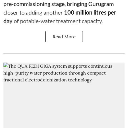
pre-commissioning stage, bringing Gurugram
closer to adding another
100 million litres per
day
of potable-water treatment capacity.
Read More