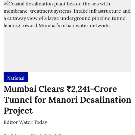
National
Mumbai Clears ₹2,241-Crore
Tunnel for Manori Desalination
Project
Editor Water Today