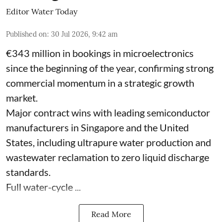
Editor Water Today
Published on
:
30 Jul 2026, 9:42 am
€343 million in bookings in microelectronics
since the beginning of the year, confirming strong
commercial momentum in a strategic growth
market.
Major contract wins with leading semiconductor
manufacturers in Singapore and the United
States, including ultrapure water production and
wastewater reclamation to zero liquid discharge
standards.
Full water-cycle ...
Read More