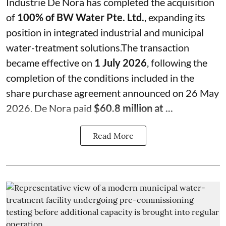
Industrie De Nora has completed the acquisition
of
100% of BW Water Pte. Ltd.
, expanding its
position in integrated industrial and municipal
water-treatment solutions.The transaction
became effective on
1 July 2026
, following the
completion of the conditions included in the
share purchase agreement announced on 26 May
2026. De Nora paid
$60.8 million at ...
Read More