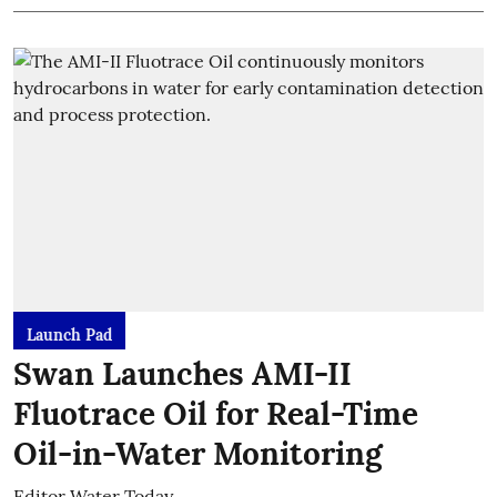
Launch Pad
Swan Launches AMI-II
Fluotrace Oil for Real-Time
Oil-in-Water Monitoring
Editor Water Today