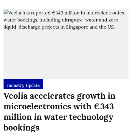
Industry Update
Veolia accelerates growth in
microelectronics with €343
million in water technology
bookings