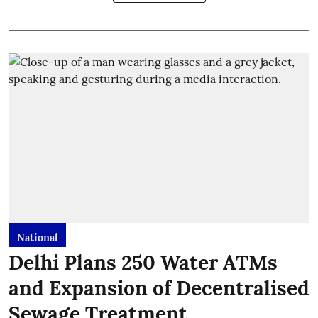
National
Delhi Plans 250 Water ATMs
and Expansion of Decentralised
Sewage Treatment