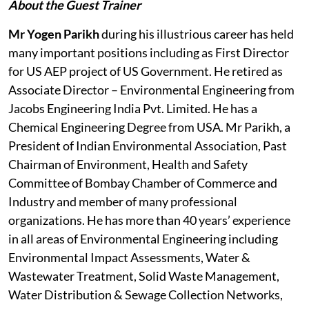
About the Guest Trainer
Mr Yogen Parikh
during his illustrious career has held
many important positions including as First Director
for US AEP project of US Government. He retired as
Associate Director – Environmental Engineering from
Jacobs Engineering India Pvt. Limited. He has a
Chemical Engineering Degree from USA. Mr Parikh, a
President of Indian Environmental Association, Past
Chairman of Environment, Health and Safety
Committee of Bombay Chamber of Commerce and
Industry and member of many professional
organizations. He has more than 40 years’ experience
in all areas of Environmental Engineering including
Environmental Impact Assessments, Water &
Wastewater Treatment, Solid Waste Management,
Water Distribution & Sewage Collection Networks,