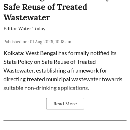
Safe Reuse of Treated
Wastewater
Editor Water Today
Published on
:
01 Aug 2026, 10:18 am
Kolkata: West Bengal has formally notified its
State Policy on Safe Reuse of Treated
Wastewater, establishing a framework for
directing treated municipal wastewater towards
suitable non-drinking applications.
Read More