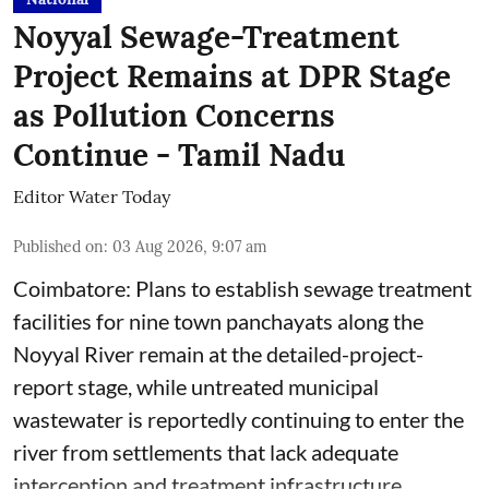
Noyyal Sewage-Treatment
Project Remains at DPR Stage
as Pollution Concerns
Continue - Tamil Nadu
Editor Water Today
Published on
:
03 Aug 2026, 9:07 am
Coimbatore: Plans to establish sewage treatment
facilities for nine town panchayats along the
Noyyal River remain at the detailed-project-
report stage, while untreated municipal
wastewater is reportedly continuing to enter the
river from settlements that lack adequate
interception and treatment infrastructure.