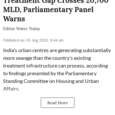
Treatment Gap Crosses 20,700
MLD, Parliamentary Panel
Warns
Editor Water Today
Published on
:
05 Aug 2026, 11:44 am
India’s urban centres are generating substantially
more sewage than the country’s existing
treatment infrastructure can process, according
to findings presented by the Parliamentary
Standing Committee on Housing and Urban
Affairs.
Read More