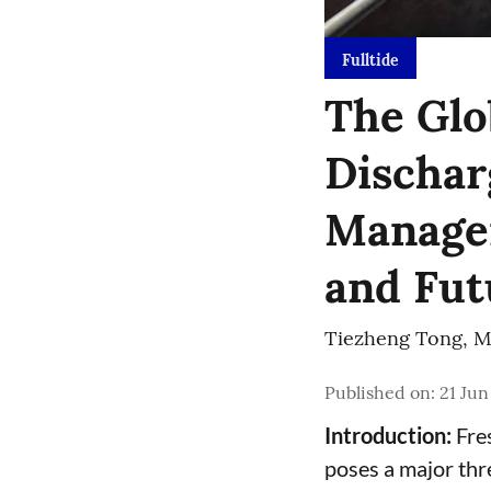
Fulltide
The Glo
Dischar
Managem
and Fut
Tiezheng Tong
,
M
Published on
:
21 Jun
Introduction:
Fres
poses a major thr