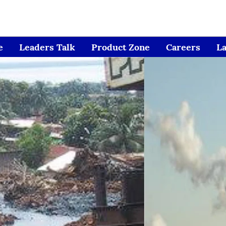
e
Leaders Talk
Product Zone
Careers
L