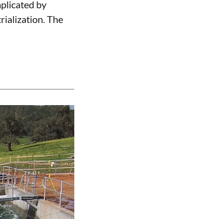
mplicated by
ialization. The