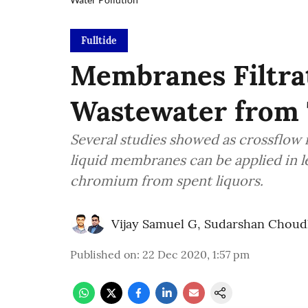
Fulltide
Membranes Filtra
Wastewater from 
Several studies showed as crossflow 
liquid membranes can be applied in l
chromium from spent liquors.
Vijay Samuel G
,
Sudarshan Choud
Published on
:
22 Dec 2020, 1:57 pm