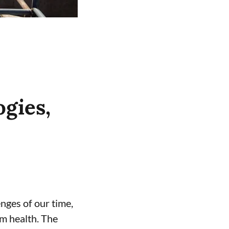
gies,
enges of our time,
m health. The