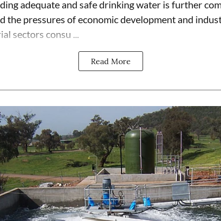
iding adequate and safe drinking water is further co
d the pressures of economic development and industr
al sectors consu ...
Read More