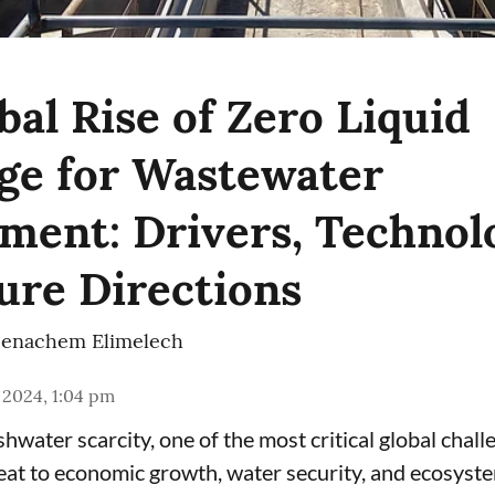
bal Rise of Zero Liquid
ge for Wastewater
ent: Drivers, Technolo
ure Directions
enachem Elimelech
 2024, 1:04 pm
hwater scarcity, one of the most critical global chall
eat to economic growth, water security, and ecosyste