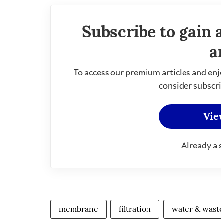
Subscribe to gain 
a
To access our premium articles and enj
consider subscri
Vie
Already a 
membrane
filtration
water & wast