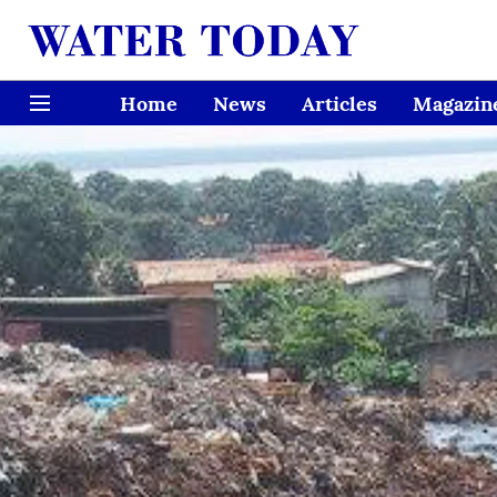
Home
News
Articles
Magazin