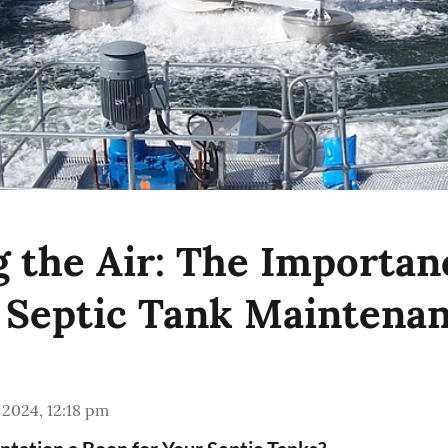
g the Air: The Importan
 Septic Tank Maintena
 2024, 12:18 pm