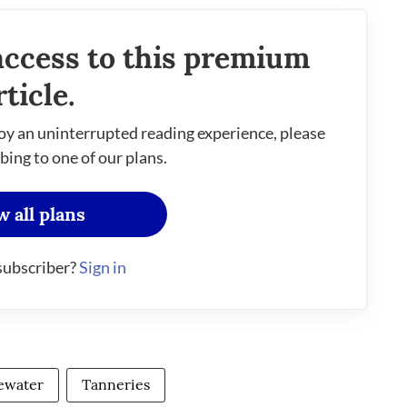
access to this premium
rticle.
oy an uninterrupted reading experience, please
bing to one of our plans.
w all plans
subscriber?
Sign in
ewater
Tanneries