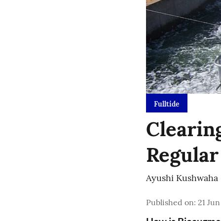
Fulltide
Clearin
Regular
Ayushi Kushwaha
Published on
:
21 Jun