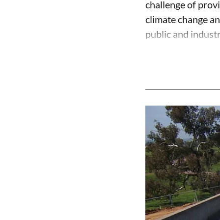
challenge of prov
climate change an
public and industri