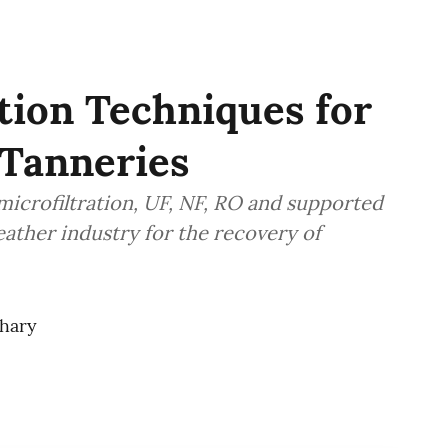
tion Techniques for
Tanneries
microfiltration, UF, NF, RO and supported
eather industry for the recovery of
hary