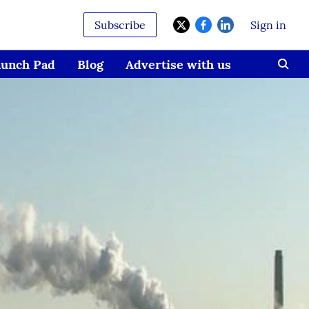
Subscribe
Sign in
aunch Pad
Blog
Advertise with us