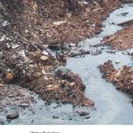
Water Pollution