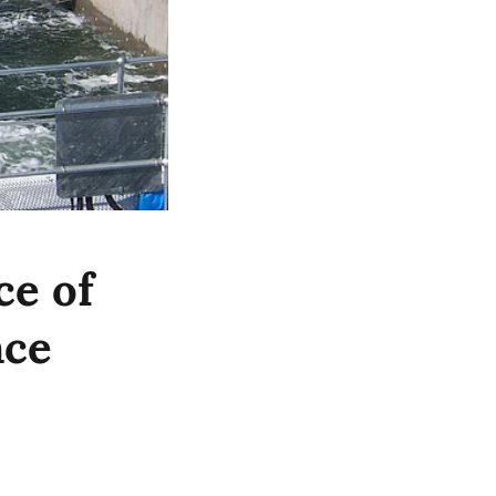
ce of
nce