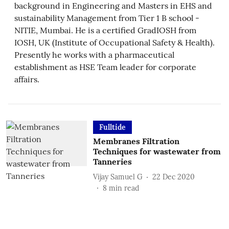
background in Engineering and Masters in EHS and
sustainability Management from Tier 1 B school -
NITIE, Mumbai. He is a certified GradIOSH from
IOSH, UK (Institute of Occupational Safety & Health).
Presently he works with a pharmaceutical
establishment as HSE Team leader for corporate
affairs.
Fulltide
Membranes Filtration
Techniques for wastewater from
Tanneries
Vijay Samuel G
22 Dec 2020
8
min read