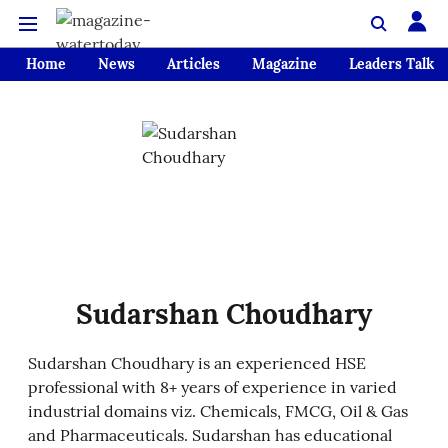
Home
News
Articles
Magazine
Leaders Talk
Sudarshan Choudhary
Sudarshan Choudhary is an experienced HSE
professional with 8+ years of experience in varied
industrial domains viz. Chemicals, FMCG, Oil & Gas
and Pharmaceuticals. Sudarshan has educational