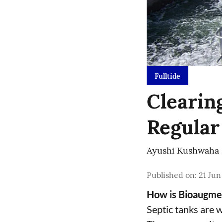
Fulltide
Clearin
Regular
Ayushi Kushwaha
Published on
:
21 Jun
How is Bioaugmen
Septic tanks are 