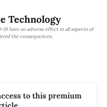
ve Technology
9 have an adverse effect in all aspects of
ffered the consequences.
access to this premium
rticle.