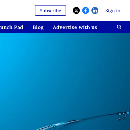
Subscribe
Sign in
aunch Pad
Blog
Advertise with us