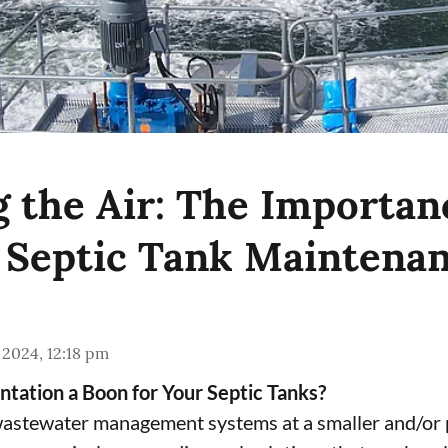
g the Air: The Importan
 Septic Tank Maintena
 2024, 12:18 pm
tation a Boon for Your Septic Tanks?
wastewater management systems at a smaller and/or p