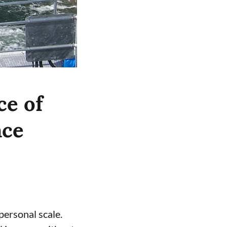
ce of
nce
ersonal scale.