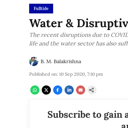
Fulltide
Water & Disrupti
The recent disruptions due to COVID-1
life and the water sector has also su
B. M. Balakrishna
Published on
:
10 Sep 2020, 7:10 pm
Subscribe to gain 
a