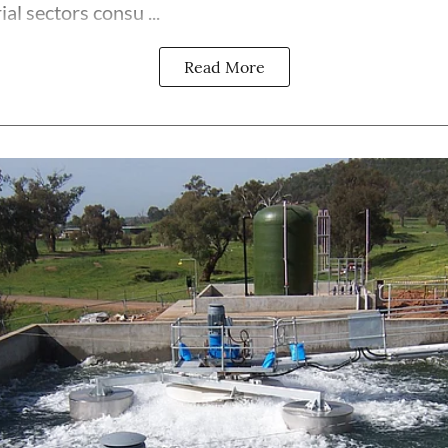
al sectors consu ...
Read More