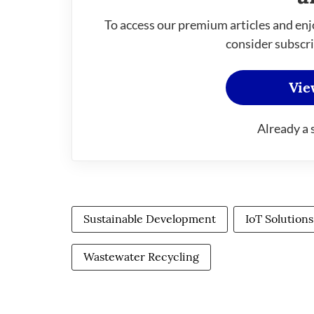
To access our premium articles and enj
consider subscri
Vie
Already a 
Sustainable Development
IoT Solutions
Wastewater Recycling