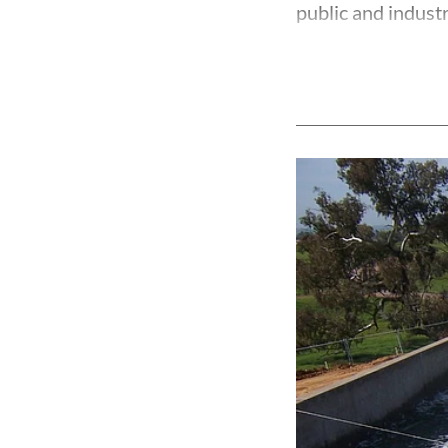
public and industri