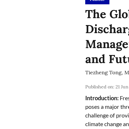
The Glo
Dischar
Managem
and Fut
Tiezheng Tong
,
M
Published on
:
21 Jun
Introduction:
Fres
poses a major thr
challenge of prov
climate change an