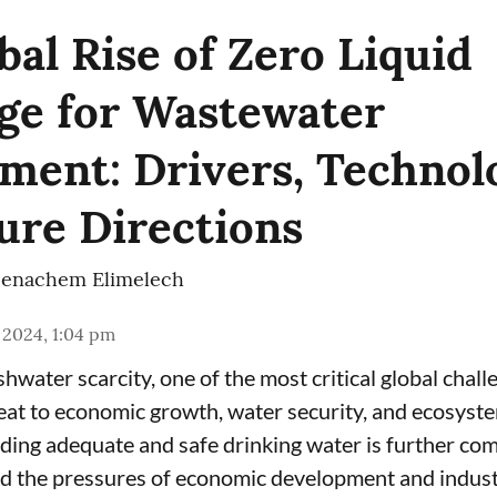
bal Rise of Zero Liquid
ge for Wastewater
ent: Drivers, Technolo
ure Directions
enachem Elimelech
 2024, 1:04 pm
hwater scarcity, one of the most critical global chall
eat to economic growth, water security, and ecosyste
iding adequate and safe drinking water is further co
d the pressures of economic development and industr