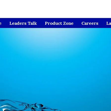
e
Leaders Talk
Product Zone
Careers
L