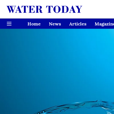
Home
News
Articles
Magazin