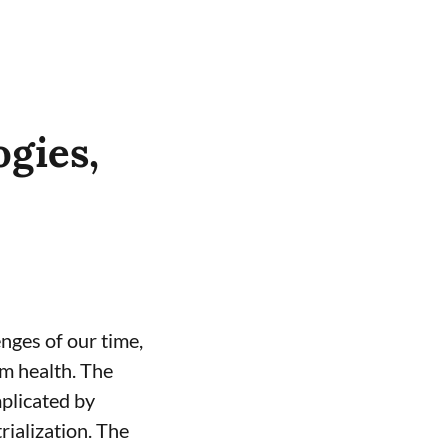
gies,
enges of our time,
m health. The
mplicated by
ialization. The