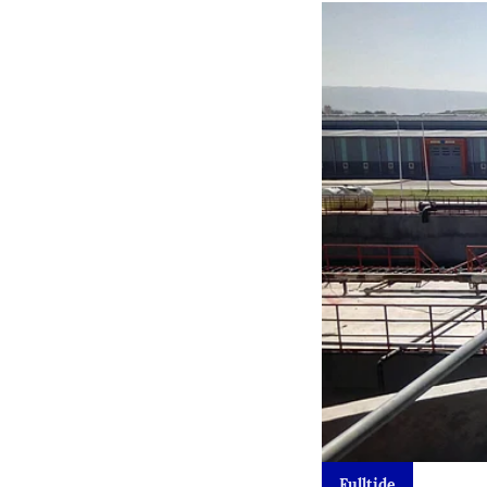
Fulltide