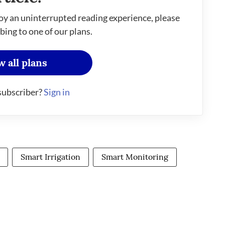
oy an uninterrupted reading experience, please
bing to one of our plans.
w all plans
subscriber?
Sign in
Smart Irrigation
Smart Monitoring