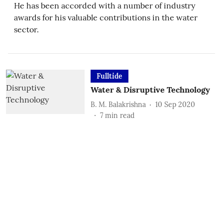
He has been accorded with a number of industry
awards for his valuable contributions in the water
sector.
Fulltide
Water & Disruptive Technology
B. M. Balakrishna
10 Sep 2020
7
min read