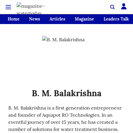
Home
News
Articles
Magazine
Leaders Talk
B. M. Balakrishna
B. M. Balakrishna is a first generation entrepreneur
and founder of Aquapot RO Technologies. In an
eventful journey of over 15 years, he has created a
number of solutions for water treatment business.