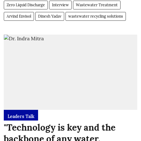
Zero Liquid Discharge
Interview
Wastewater Treatment
Arvind Envisol
Dinesh Yadav
wastewater recycling solutions
Leaders Talk
"Technology is key and the
backbone of any water,