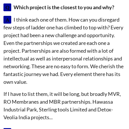
Q
Which project is the closest to you and why?
A
I think each one of them. How can you disregard
few steps of ladder one has climbed to top with? Every
project had been a new challenge and opportunity.
Even the partnerships we created are each one a
project. Partnerships are also formed with a lot of
intellectual as well as interpersonal relationships and
networking. These are no easy to form. We cherish the
fantastic journey we had. Every element there has its
own value.
If I have to list them, it will be long, but broadly MVR,
RO Membranes and MBR partnerships. Hawassa
Industrial Park, Sterling tools Limited and Detox-
Veolia India projects...