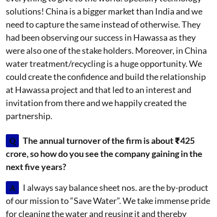
solutions! China is a bigger market than India and we
need to capture the same instead of otherwise. They
had been observing our success in Hawassa as they
were also one of the stake holders. Moreover, in China
water treatment/recycling is a huge opportunity. We
could create the confidence and build the relationship
at Hawassa project and that led to an interest and
invitation from there and we happily created the
partnership.
Q
The annual turnover of the firm is about ₹425
crore, so how do you see the company gaining in the
next five years?
A
I always say balance sheet nos. are the by-product
of our mission to “Save Water”. We take immense pride
for cleaning the water and reusing it and thereby