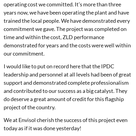
operating cost we committed. It’s more than three
years now, we have been operating the plant and have
trained the local people. We have demonstrated every
commitment we gave. The project was completed on
time and within the cost, ZLD performance
demonstrated for years and the costs were well within
our commitment.
I would like to put on record here that the IPDC
leadership and personnel at all levels had been of great
support and demonstrated complete professionalism
and contributed to our success as a big catalyst. They
do deserve a great amount of credit for this flagship
project of the country.
We at Envisol cherish the success of this project even
today as if it was done yesterday!