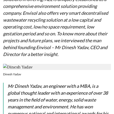
comprehensive environment solution providing
company. Envisol also offers very smart decentralised
wastewater recycling solution at a low capital and
operating cost, low/no space requirement, low
gestation period and so on. To know more about their
projects and future plans, we interviewed the man
behind founding Envisol – Mr Dinesh Yadav, CEO and
Director for a better insight.
Dinesh Yadav
Mr Dinesh Yadav, an engineer with a MBA, is a
global thought leader with an experience of over 38
years in the field of water, energy, solid waste
management and environment. He has won
numerous national and international awards for his