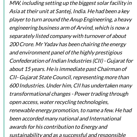
MW, including setting up the biggest solar facility in
Asia at their unit at Santej, India. He had been a key
player to turn around the Anup Engineering, a heavy
engineering business arm of Arvind, which is now a
separately listed company with turnover of about
200 Crore. Mr Yadav has been chairing the energy
and environment panel of the highly prestigious
Confederation of Indian Industries (CII) - Gujarat for
about 15 years. He is immediate past Chairman of
CII- Gujarat State Council, representing more than
600 Industries. Under him, CII has undertaken many
transformational changes - Power trading through
open access, water recycling technologies,
renewable energy promotion, to name a few. He had
been accorded many national and International
awards for his contribution to Energy and
sustainability and as a successful and responsible