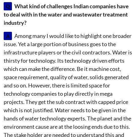
Q
What kind of challenges Indian companies have
to deal with in the water and wastewater treatment
industry?
A
Among many I would like to highlight one broader
issue. Yet a large portion of business goes to the
infrastructure players or the civil contractors. Water is
thirsty for technology. Its technology driven efforts
which can make the difference. Be it machine cost,
space requirement, quality of water, solids generated
and so on. However, there is limited space for
technology companies to play directly in mega
projects. They get the sub contract with capped price
which is not justified. Water needs to be given in the
hands of water technology experts. The planet and the
environment cause are at the loosing ends due to this.
The stake holder are needed to understand this and