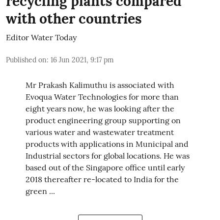
recycling plants compared
with other countries
Editor Water Today
Published on
:
16 Jun 2021, 9:17 pm
Mr Prakash Kalimuthu is associated with
Evoqua Water Technologies for more than
eight years now, he was looking after the
product engineering group supporting on
various water and wastewater treatment
products with applications in Municipal and
Industrial sectors for global locations. He was
based out of the Singapore office until early
2018 thereafter re-located to India for the
green ...