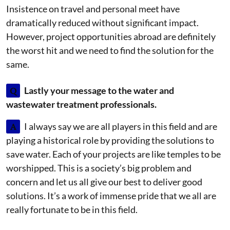
Insistence on travel and personal meet have
dramatically reduced without significant impact.
However, project opportunities abroad are definitely
the worst hit and we need to find the solution for the
same.
Q
Lastly your message to the water and
wastewater treatment professionals.
A
I always say we are all players in this field and are
playing a historical role by providing the solutions to
save water. Each of your projects are like temples to be
worshipped. This is a society’s big problem and
concern and let us all give our best to deliver good
solutions. It’s a work of immense pride that we all are
really fortunate to be in this field.