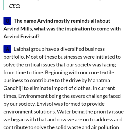
CEO.
Q
The name Arvind mostly reminds all about
Arvind Mills, what was the inspiration to come with
Arvind Envisol?
A
Lalbhai group have a diversified business
portfolio. Most of these businesses were initiated to
solve the critical issues that our society was facing
from time to time. Beginning with our core textile
business to contribute to the drive by Mahatma
Gandhiji to eliminate import of clothes. In current
times, Environment being the severe challenge faced
by our society, Envisol was formed to provide
environment solutions. Water being the priority issue
we began with that and now we are on to address and
contribute to solve the solid waste and air pollution