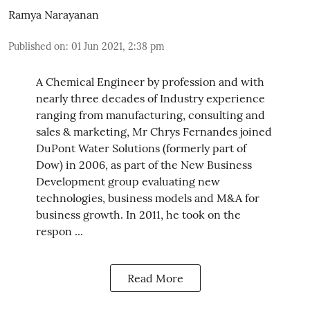
Ramya Narayanan
Published on
:
01 Jun 2021, 2:38 pm
A Chemical Engineer by profession and with
nearly three decades of Industry experience
ranging from manufacturing, consulting and
sales & marketing, Mr Chrys Fernandes joined
DuPont Water Solutions (formerly part of
Dow) in 2006, as part of the New Business
Development group evaluating new
technologies, business models and M&A for
business growth. In 2011, he took on the
respon ...
Read More