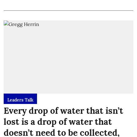
Leaders Talk
Every drop of water that isn’t
lost is a drop of water that
doesn’t need to be collected,