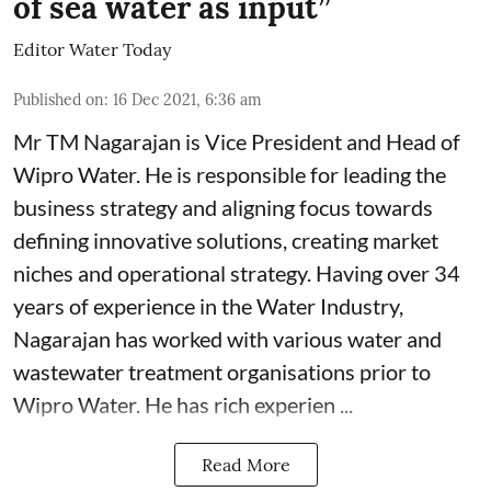
of sea water as input”
Editor Water Today
Published on
:
16 Dec 2021, 6:36 am
Mr TM Nagarajan is Vice President and Head of
Wipro Water. He is responsible for leading the
business strategy and aligning focus towards
defining innovative solutions, creating market
niches and operational strategy. Having over 34
years of experience in the Water Industry,
Nagarajan has worked with various water and
wastewater treatment organisations prior to
Wipro Water. He has rich experien ...
Read More