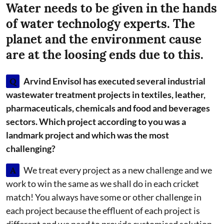
Water needs to be given in the hands
of water technology experts. The
planet and the environment cause
are at the loosing ends due to this.
Q
Arvind Envisol has executed several industrial
wastewater treatment projects in textiles, leather,
pharmaceuticals, chemicals and food and beverages
sectors. Which project according to you was a
landmark project and which was the most
challenging?
A
We treat every project as a new challenge and we
work to win the same as we shall do in each cricket
match! You always have some or other challenge in
each project because the effluent of each project is