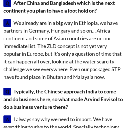
Q
After China and Bangladesh which is the next
continent you plan to have a foot hold on?
A
We already are in a big way in Ethiopia, we have
partners in Germany, Hungary and so on… Africa
continent and some of Asian countries are on our
immediate list. The ZLD concept is not yet very
popular in Europe, but it’s only a question of time that
it can happen all over, looking at the water scarcity
challenge we see everywhere. Even our packaged STP
have found place in Bhutan and Malaysia now.
Q
Typically, the Chinese approach India to come
and do business here, so what made Arvind Envisol to
do a business venture there?
A
I always say why we need to import. We have
everything to give to the world. Specially technology