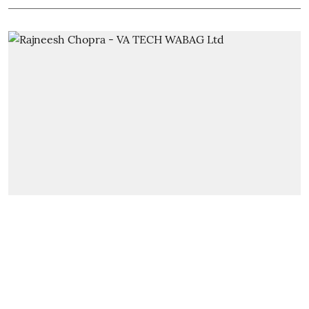
Leaders Talk
We are ready to help the govts
and the ULBs to take up more
projects to address the issue of
supply and demand