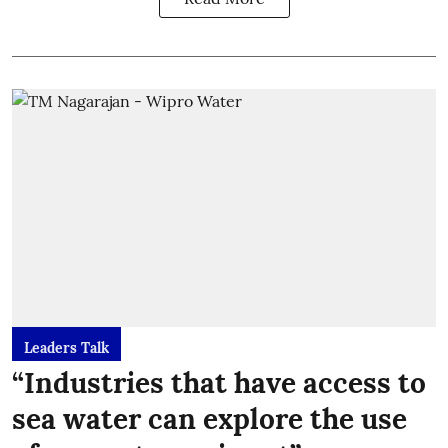
Leaders Talk
“Industries that have access to
sea water can explore the use