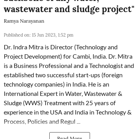
wastewater and sludge project"
Ramya Narayanan
Published on
:
15 Jun 2023, 1:52 pm
Dr. Indra Mitra is Director (Technology and
Project Development) for Cambi, India. Dr. Mitra
is a Business Professional and a Technologist and
established two successful start-ups (foreign
technology companies) in India. He is an
International Expert in Water, Wastewater &
Sludge (WWS) Treatment with 25 years of
experience in the USA and India in Technology &
Process, Policies and Regul ...
Read More