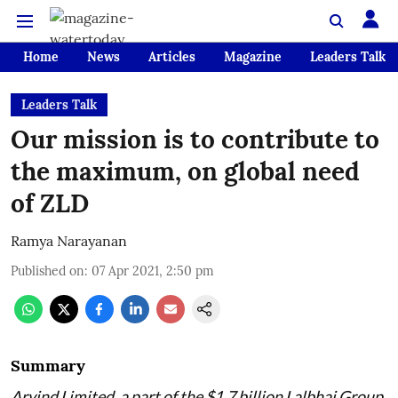
Home
News
Articles
Magazine
Leaders Talk
Leaders Talk
Our mission is to contribute to
the maximum, on global need
of ZLD
Ramya Narayanan
Published on
:
07 Apr 2021, 2:50 pm
Summary
Arvind Limited, a part of the $1.7 billion Lalbhai Group