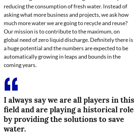
reducing the consumption of fresh water. Instead of
asking what more business and projects, we ask how
much more water we are going to recycle and reuse?
Our mission is to contribute to the maximum, on
global need of zero liquid discharge. Definitely there is
a huge potential and the numbers are expected to be
automatically growing in leaps and bounds in the
coming years.
I always say we are all players in this
field and are playing a historical role
by providing the solutions to save
water.