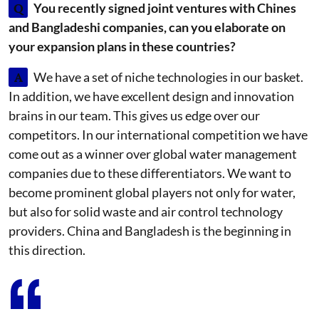
Q
You recently signed joint ventures with Chines
and Bangladeshi companies, can you elaborate on
your expansion plans in these countries?
A
We have a set of niche technologies in our basket.
In addition, we have excellent design and innovation
brains in our team. This gives us edge over our
competitors. In our international competition we have
come out as a winner over global water management
companies due to these differentiators. We want to
become prominent global players not only for water,
but also for solid waste and air control technology
providers. China and Bangladesh is the beginning in
this direction.