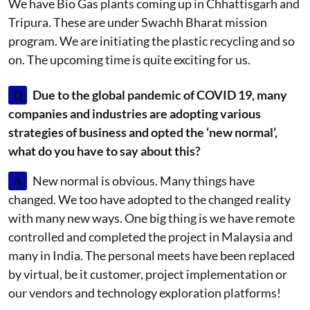
We have Bio Gas plants coming up in Chhattisgarh and
Tripura. These are under Swachh Bharat mission
program. We are initiating the plastic recycling and so
on. The upcoming time is quite exciting for us.
Q
Due to the global pandemic of COVID 19, many
companies and industries are adopting various
strategies of business and opted the ‘new normal’,
what do you have to say about this?
A
New normal is obvious. Many things have
changed. We too have adopted to the changed reality
with many new ways. One big thing is we have remote
controlled and completed the project in Malaysia and
many in India. The personal meets have been replaced
by virtual, be it customer, project implementation or
our vendors and technology exploration platforms!