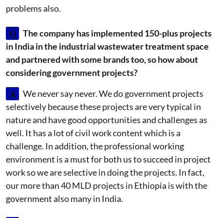
problems also.
Q
The company has implemented 150-plus projects
in India in the industrial wastewater treatment space
and partnered with some brands too, so how about
considering government projects?
A
We never say never. We do government projects
selectively because these projects are very typical in
nature and have good opportunities and challenges as
well. It has a lot of civil work content which is a
challenge. In addition, the professional working
environment is a must for both us to succeed in project
work so we are selective in doing the projects. In fact,
our more than 40 MLD projects in Ethiopia is with the
government also many in India.