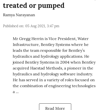
treated or pumped
Ramya Narayanan
Published on
:
05 Aug 2021, 3:47 pm
Mr Gregg Herrin is Vice President, Water
Infrastructure, Bentley Systems where he
leads the team responsible for Bentley’s
hydraulics and hydrology applications. He
joined Bentley Systems in 2004 when Bentley
acquired Haestad Methods, a pioneer in the
hydraulics and hydrology software industry.
He has served in a variety of roles focused on
the combination of engineering technologies
a ...
Read More