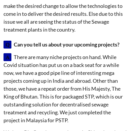
make the desired change to allow the technologies to
come in to deliver the desired results. Else due to this
issue we all are seeing the status of the Sewage
treatment plants in the country.
Q
Can you tell us about your upcoming projects?
A
There are many niche projects on hand. While
Covid situation has put us on a back seat for a while
now, we have a good pipe line of interesting mega
projects coming up in India and abroad. Other than
those, we have a repeat order from His Majesty, The
King of Bhutan. This is for packaged STP, which is our
outstanding solution for decentralised sewage
treatment and recycling. We just completed the
project in Malaysia for PSTP.