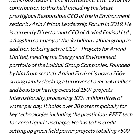
contribution to this field including the latest
prestigious Responsible CEO of the in Environment
sector by Asia African Leadership Forum in 2019. He
is currently Director and CEO of Arvind Envisol Ltd.,
a flagship company of the $2 billion Lalbhai group in
addition to being active CEO – Projects for Arvind
Limited, heading the Energy and Environment
portfolio of the Lalbhai Group Companies. Founded
by him from scratch, Arvind Envisol is now a 200+
strong family clocking a turnover of over $50 million
and boasts of having executed 150+ projects
internationally, processing 100+ million litres of
water per day. It holds over 38 patents globally for
key technologies including the prestigious PFET tech
for Zero Liquid Discharge. He has to his credit
setting up green field power projects totalling >500