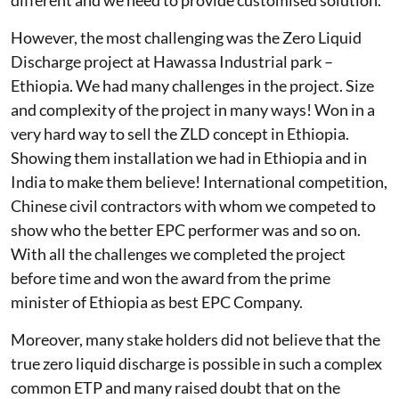
different and we need to provide customised solution.
However, the most challenging was the Zero Liquid
Discharge project at Hawassa Industrial park –
Ethiopia. We had many challenges in the project. Size
and complexity of the project in many ways! Won in a
very hard way to sell the ZLD concept in Ethiopia.
Showing them installation we had in Ethiopia and in
India to make them believe! International competition,
Chinese civil contractors with whom we competed to
show who the better EPC performer was and so on.
With all the challenges we completed the project
before time and won the award from the prime
minister of Ethiopia as best EPC Company.
Moreover, many stake holders did not believe that the
true zero liquid discharge is possible in such a complex
common ETP and many raised doubt that on the