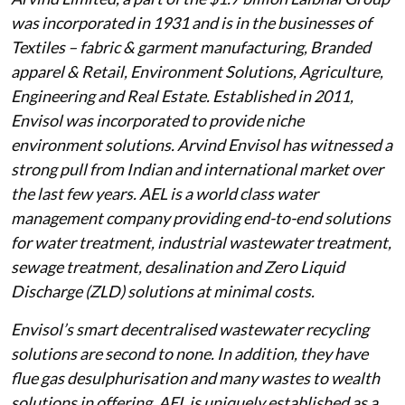
was incorporated in 1931 and is in the businesses of
Textiles – fabric & garment manufacturing, Branded
apparel & Retail, Environment Solutions, Agriculture,
Engineering and Real Estate. Established in 2011,
Envisol was incorporated to provide niche
environment solutions. Arvind Envisol has witnessed a
strong pull from Indian and international market over
the last few years. AEL is a world class water
management company providing end-to-end solutions
for water treatment, industrial wastewater treatment,
sewage treatment, desalination and Zero Liquid
Discharge (ZLD) solutions at minimal costs.
Envisol’s smart decentralised wastewater recycling
solutions are second to none. In addition, they have
flue gas desulphurisation and many wastes to wealth
solutions in offering. AEL is uniquely established as a