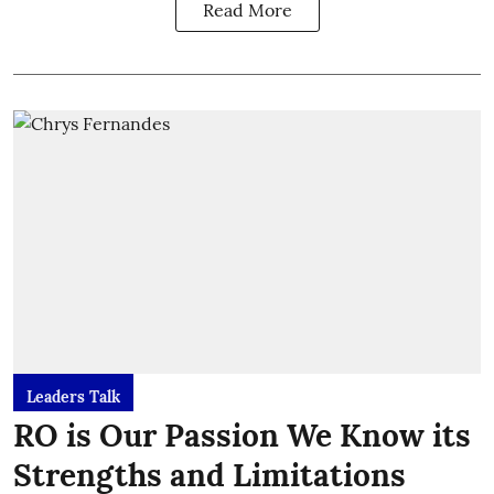
Read More
Leaders Talk
RO is Our Passion We Know its
Strengths and Limitations