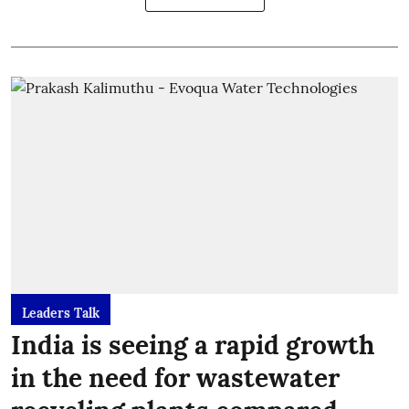
Leaders Talk
India is seeing a rapid growth
in the need for wastewater