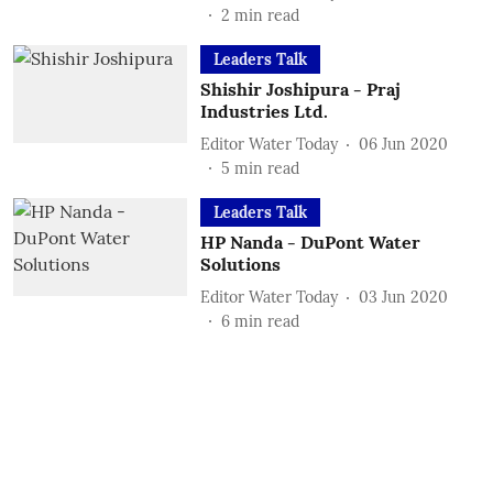
2
min read
Leaders Talk
Shishir Joshipura - Praj
Industries Ltd.
Editor Water Today
06 Jun 2020
5
min read
Leaders Talk
HP Nanda - DuPont Water
Solutions
Editor Water Today
03 Jun 2020
6
min read