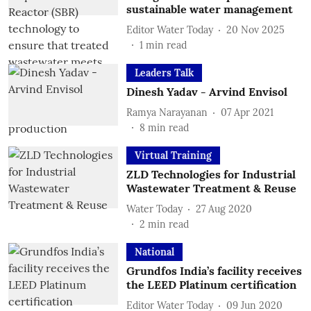
sustainable water management
Editor Water Today
20 Nov 2025
1
min read
Leaders Talk
Dinesh Yadav - Arvind Envisol
Ramya Narayanan
07 Apr 2021
8
min read
Virtual Training
ZLD Technologies for Industrial
Wastewater Treatment & Reuse
Water Today
27 Aug 2020
2
min read
National
Grundfos India’s facility receives
the LEED Platinum certification
Editor Water Today
09 Jun 2020