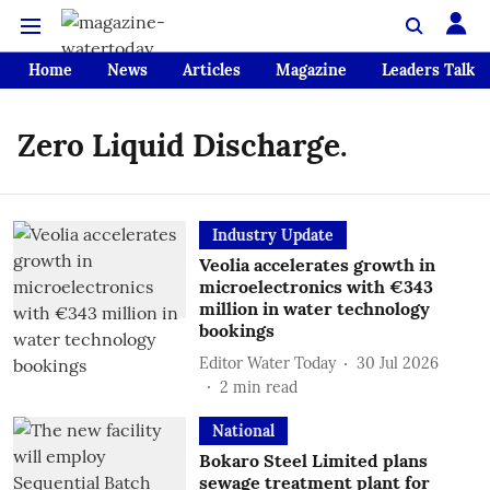
Home
News
Articles
Magazine
Leaders Talk
Zero Liquid Discharge.
Industry Update
Veolia accelerates growth in
microelectronics with €343
million in water technology
bookings
Editor Water Today
30 Jul 2026
2
min read
National
Bokaro Steel Limited plans
sewage treatment plant for