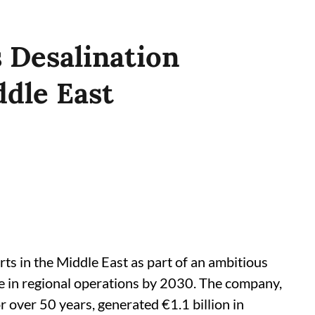
s Desalination
dle East
orts in the Middle East as part of an ambitious
e in regional operations by 2030. The company,
r over 50 years, generated €1.1 billion in