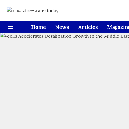
Home
News
Articles
Magazin