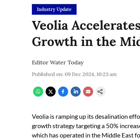
Industry Update
Veolia Accelerate
Growth in the Mid
Editor Water Today
Published on
:
09 Dec 2024, 10:23 am
Veolia is ramping up its desalination eff
growth strategy targeting a 50% increas
which has operated in the Middle East fo