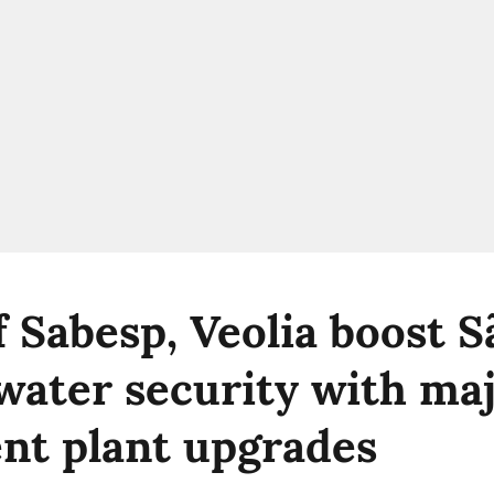
f Sabesp, Veolia boost S
 water security with ma
nt plant upgrades