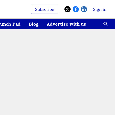
Subscribe
Sign in
aunch Pad
Blog
Advertise with us