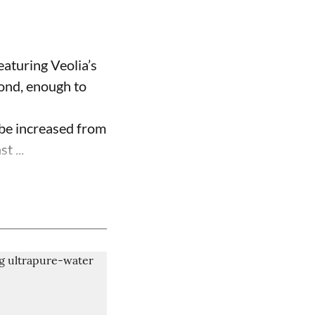
aturing Veolia’s
cond, enough to
be increased from
t ...