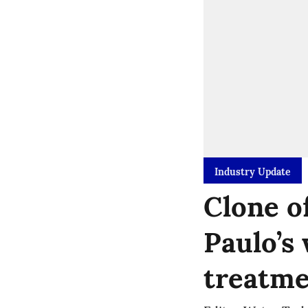
Industry Update
Clone o
Paulo’s
treatme