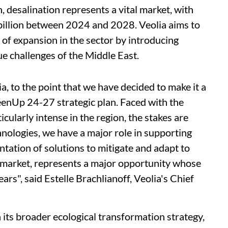
n, desalination represents a vital market, with
billion between 2024 and 2028. Veolia aims to
 of expansion in the sector by introducing
ue challenges of the Middle East.
ia, to the point that we have decided to make it a
enUp 24-27 strategic plan. Faced with the
icularly intense in the region, the stakes are
nologies, we have a major role in supporting
tation of solutions to mitigate and adapt to
 market, represents a major opportunity whose
ars", said Estelle Brachlianoff, Veolia's Chief
h its broader ecological transformation strategy,