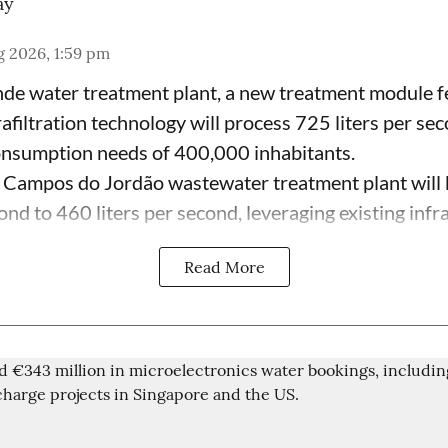
ay
g 2026, 1:59 pm
de water treatment plant, a new treatment module fe
afiltration technology will process 725 liters per se
onsumption needs of 400,000 inhabitants.
 Campos do Jordão wastewater treatment plant will 
ond to 460 liters per second, leveraging existing infras
Read More