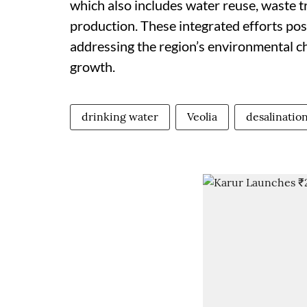
which also includes water reuse, waste t
production. These integrated efforts posi
addressing the region’s environmental c
growth.
drinking water
Veolia
desalination