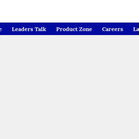
e
Leaders Talk
Product Zone
Careers
L