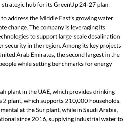
 strategic hub for its GreenUp 24-27 plan.
ts to address the Middle East’s growing water
mate change. The company is leveraging its
chnologies to support large-scale desalination
er security in the region. Among its key projects
United Arab Emirates, the second largest in the
 people while setting benchmarks for energy
ah plant in the UAE, which provides drinking
fa 2 plant, which supports 210,000 households.
mental at the Sur plant, while in Saudi Arabia,
ional since 2016, supplying industrial water to