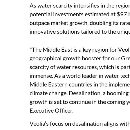
As water scarcity intensifies in the regio
potential investments estimated at $97 
outpace market growth, doubling its rate
innovative solutions tailored to the uniq
"The Middle East is a key region for Veol
geographical growth booster for our Gre
scarcity of water resources, which is part
immense. As a world leader in water tech
Middle Eastern countries in the implemen
climate change. Desalination, a booming
growth is set to continue in the coming ye
Executive Officer.
Veolia’s focus on desalination aligns wit