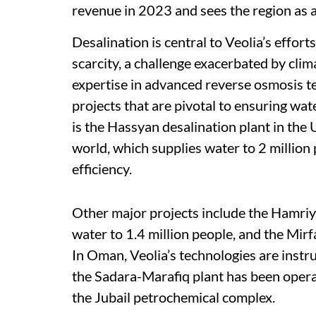
revenue in 2023 and sees the region as a
Desalination is central to Veolia’s effor
scarcity, a challenge exacerbated by cli
expertise in advanced reverse osmosis te
projects that are pivotal to ensuring wat
is the Hassyan desalination plant in the 
world, which supplies water to 2 million
efficiency.
Other major projects include the Hamriy
water to 1.4 million people, and the Mir
In Oman, Veolia’s technologies are instru
the Sadara-Marafiq plant has been operat
the Jubail petrochemical complex.