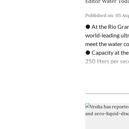
Editor Water Tod
Published on
:
05 Au
● At the Rio Gran
world-leading ultr
meet the water c
● Capacity at the
250 liters per sec