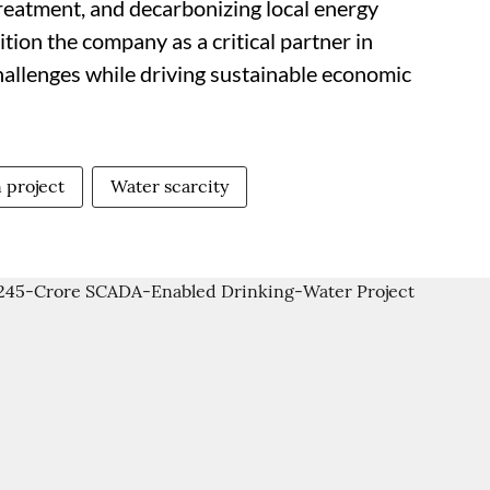
reatment, and decarbonizing local energy
tion the company as a critical partner in
hallenges while driving sustainable economic
 project
Water scarcity