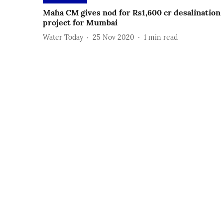
Maha CM gives nod for Rs1,600 cr desalination
project for Mumbai
Water Today
25 Nov 2020
1
min read