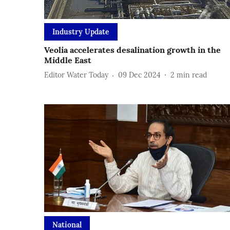
Industry Update
Veolia accelerates desalination growth in the
Middle East
Editor Water Today
09 Dec 2024
2
min read
National