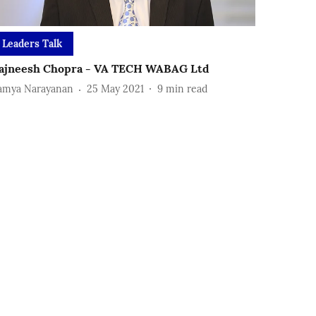
Leaders Talk
ajneesh Chopra - VA TECH WABAG Ltd
amya Narayanan
25 May 2021
9
min read