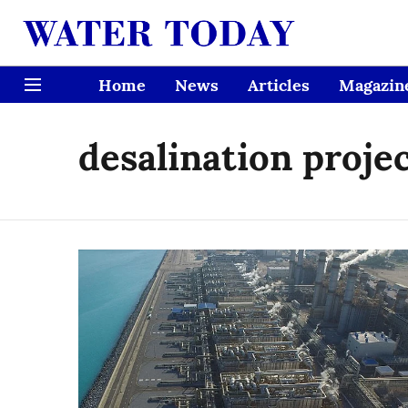
Home
News
Articles
Magazin
desalination proje