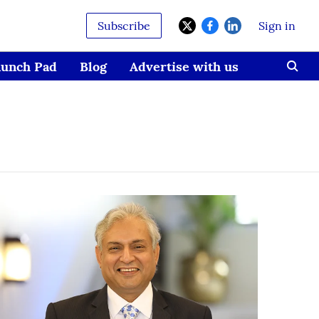
Subscribe
Sign in
aunch Pad
Blog
Advertise with us