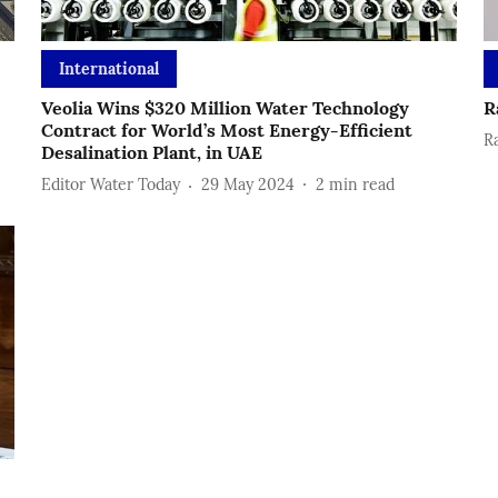
International
Veolia Wins $320 Million Water Technology
R
Contract for World’s Most Energy-Efficient
R
Desalination Plant, in UAE
Editor Water Today
29 May 2024
2
min read