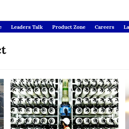
e
Leaders Talk
Product Zone
Careers
L
ct