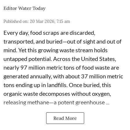
Editor Water Today
Published on
:
20 Mar 2026, 7:15 am
Every day, food scraps are discarded,
transported, and buried—out of sight and out of
mind. Yet this growing waste stream holds
untapped potential. Across the United States,
nearly 97 million metric tons of food waste are
generated annually, with about 37 million metric
tons ending up in landfills. Once buried, this
organic waste decomposes without oxygen,
releasing methane—a potent greenhouse ...
Read More