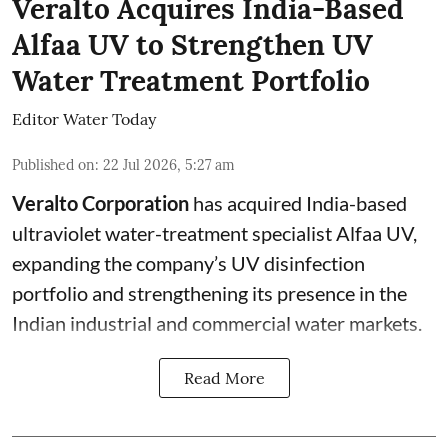
Veralto Acquires India-Based
Alfaa UV to Strengthen UV
Water Treatment Portfolio
Editor Water Today
Published on
:
22 Jul 2026, 5:27 am
Veralto Corporation
has acquired India-based
ultraviolet water-treatment specialist Alfaa UV,
expanding the company’s UV disinfection
portfolio and strengthening its presence in the
Indian industrial and commercial water markets.
Read More