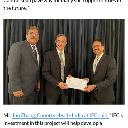
Capital shall pave way for many such opportunities in
the future. ”
Mr.
Jun Zhang, Country Head - India at IFC said,
“IFC’s
investment in this project will help develop a