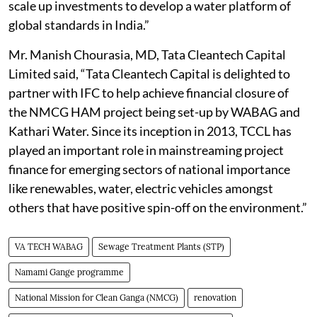
scale up investments to develop a water platform of
global standards in India.”
Mr. Manish Chourasia, MD, Tata Cleantech Capital
Limited said, “Tata Cleantech Capital is delighted to
partner with IFC to help achieve financial closure of
the NMCG HAM project being set-up by WABAG and
Kathari Water. Since its inception in 2013, TCCL has
played an important role in mainstreaming project
finance for emerging sectors of national importance
like renewables, water, electric vehicles amongst
others that have positive spin-off on the environment.”
VA TECH WABAG
Sewage Treatment Plants (STP)
Namami Gange programme
National Mission for Clean Ganga (NMCG)
renovation