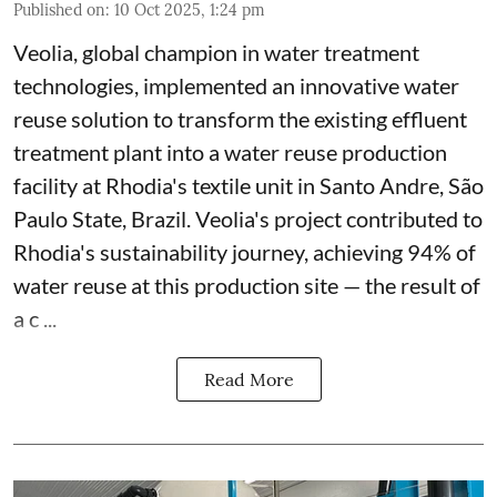
Published on
:
10 Oct 2025, 1:24 pm
Veolia, global champion in water treatment
technologies, implemented an innovative water
reuse solution to transform the existing effluent
treatment plant into a water reuse production
facility at Rhodia's textile unit in Santo Andre, São
Paulo State, Brazil. Veolia's project contributed to
Rhodia's sustainability journey, achieving 94% of
water reuse at this production site — the result of
a c ...
Read More