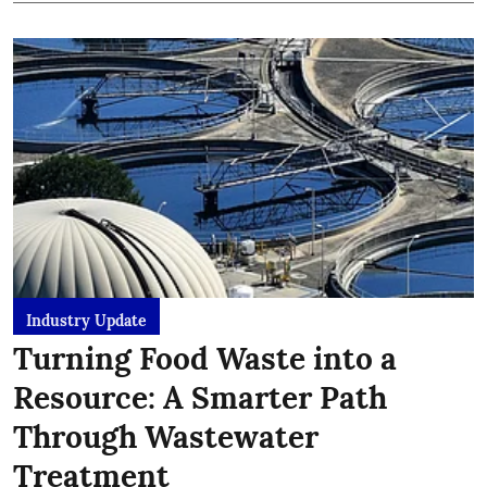
Industry Update
Turning Food Waste into a
Resource: A Smarter Path
Through Wastewater
Treatment