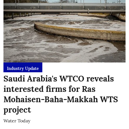
Industry Update
Saudi Arabia's WTCO reveals
interested firms for Ras
Mohaisen-Baha-Makkah WTS
project
Water Today