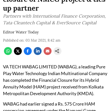
up partner
Partners with International Finance Corporation,
Tata Cleantech Capital & EverSource Capital
Editor Water Today
Published on
:
03 Mar 2021, 8:42 am
VA TECH WABAG LIMITED (WABAG), a leading Pure
Play Water Technology Indian Multinational Company
has completed the Financial Closure for its Hybrid
Annuity Model (HAM) project received from Kolkata
Metropolitan Development Authority (KMDA).
WABAG had earlier signed a Rs. 575 Crore HAM
concession agreement under the Namami Gange