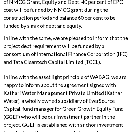
of NMCG Grant, Equity and Debt. 40 per cent of EPC
cost will be funded by NMCG grant during the
construction period and balance 60 per cent to be
funded by a mix of debt and equity.
In line with the same, we are pleased to inform that the
project debt requirement will be funded by a
consortium of International Finance Corporation (IFC)
and Tata Cleantech Capital Limited (TCCL).
In line with the asset light principle of WABAG, we are
happy to inform about the agreement signed with
Kathari Water Management Private Limited (Kathari
Water), a wholly owned subsidiary of EverSource
Capital, fund manager for Green Growth Equity Fund
(GGEF) who will be our investment partner in the
project. GGEF is established with anchor investment