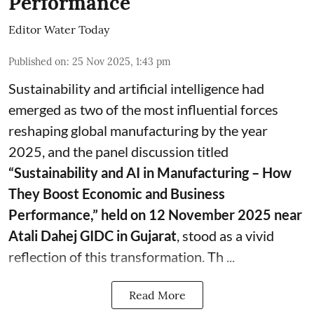
Performance
Editor Water Today
Published on
:
25 Nov 2025, 1:43 pm
Sustainability and artificial intelligence had
emerged as two of the most influential forces
reshaping global manufacturing by the year
2025, and the panel discussion titled
“Sustainability and AI in Manufacturing – How
They Boost Economic and Business
Performance,” held on 12 November 2025 near
Atali Dahej GIDC in Gujarat
, stood as a vivid
reflection of this transformation. Th ...
Read More