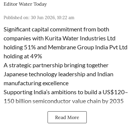
Editor Water Today
Published on
:
30 Jun 2026, 10:22 am
Significant capital commitment from both
companies with Kurita Water Industries Ltd
holding 51% and Membrane Group India Pvt Ltd
holding at 49%
A strategic partnership bringing together
Japanese technology leadership and Indian
manufacturing excellence
Supporting India’s ambitions to build a US$120–
150 billion semiconductor value chain by 2035
Read More