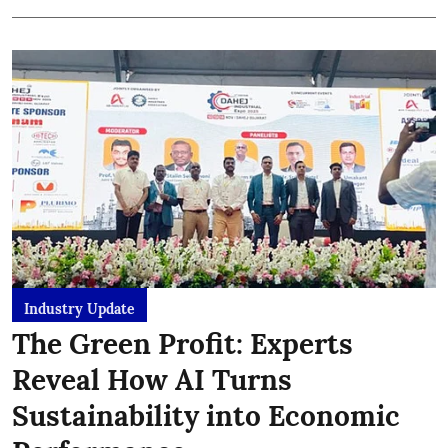
Industry Update
The Green Profit: Experts
Reveal How AI Turns
Sustainability into Economic