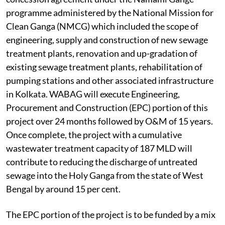
programme administered by the National Mission for
Clean Ganga (NMCG) which included the scope of
engineering, supply and construction of new sewage
treatment plants, renovation and up-gradation of
existing sewage treatment plants, rehabilitation of
pumping stations and other associated infrastructure
in Kolkata. WABAG will execute Engineering,
Procurement and Construction (EPC) portion of this
project over 24 months followed by O&M of 15 years.
Once complete, the project with a cumulative
wastewater treatment capacity of 187 MLD will
contribute to reducing the discharge of untreated
sewage into the Holy Ganga from the state of West
Bengal by around 15 per cent.
The EPC portion of the project is to be funded by a mix