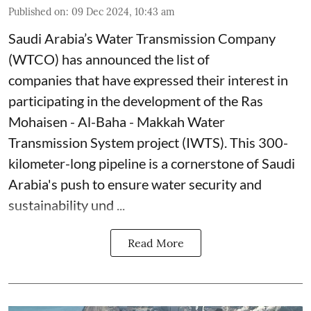
Published on
:
09 Dec 2024, 10:43 am
Saudi Arabia’s Water Transmission Company
(WTCO) has announced the list of
companies that have expressed their interest in
participating in the development of the Ras
Mohaisen - Al-Baha - Makkah Water
Transmission System project (IWTS). This 300-
kilometer-long pipeline is a cornerstone of Saudi
Arabia's push to ensure water security and
sustainability und ...
Read More