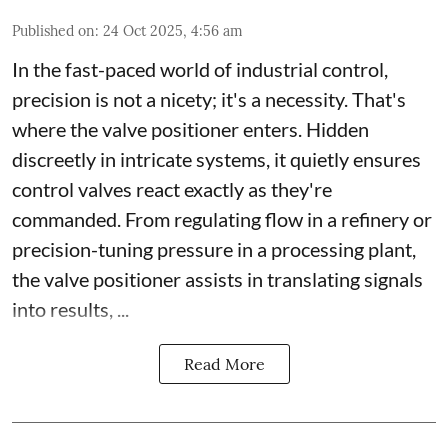
Published on
:
24 Oct 2025, 4:56 am
In the fast-paced world of industrial control,
precision is not a nicety; it's a necessity. That's
where the valve positioner enters. Hidden
discreetly in intricate systems, it quietly ensures
control valves react exactly as they're
commanded. From regulating flow in a refinery or
precision-tuning pressure in a processing plant,
the valve positioner assists in translating signals
into results, ...
Read More