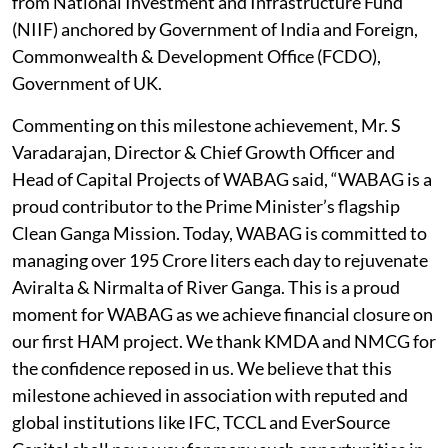
from National Investment and Infrastructure Fund
(NIIF) anchored by Government of India and Foreign,
Commonwealth & Development Office (FCDO),
Government of UK.
Commenting on this milestone achievement, Mr. S
Varadarajan, Director & Chief Growth Officer and
Head of Capital Projects of WABAG said, “WABAG is a
proud contributor to the Prime Minister’s flagship
Clean Ganga Mission. Today, WABAG is committed to
managing over 195 Crore liters each day to rejuvenate
Aviralta & Nirmalta of River Ganga. This is a proud
moment for WABAG as we achieve financial closure on
our first HAM project. We thank KMDA and NMCG for
the confidence reposed in us. We believe that this
milestone achieved in association with reputed and
global institutions like IFC, TCCL and EverSource