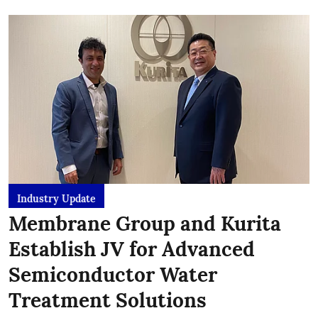
Industry Update
Membrane Group and Kurita
Establish JV for Advanced
Semiconductor Water
Treatment Solutions