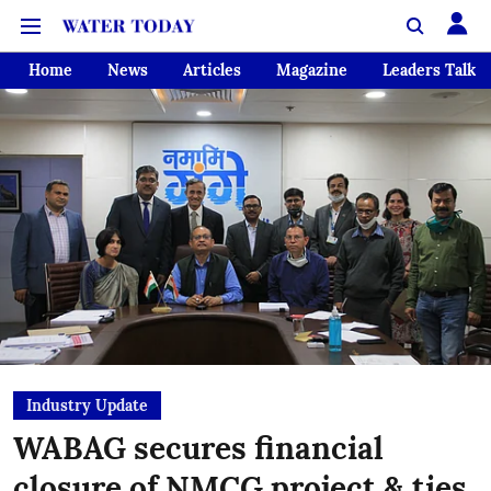
Home
News
Articles
Magazine
Leaders Talk
Industry Update
WABAG secures financial
closure of NMCG project & ties