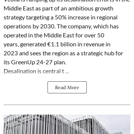
Middle East as part of an ambitious growth
strategy targeting a 50% increase in regional
operations by 2030. The company, which has
operated in the Middle East for over 50
years, generated €1.1 billion in revenue in
2023 and sees the region as a strategic hub for
its GreenUp 24-27 plan.
Desalination is central t ...
Read More