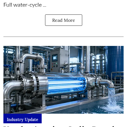
Full water-cycle ...
Read More
Industry Update