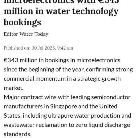
microelectronics with €343
million in water technology
bookings
Editor Water Today
Published on
:
30 Jul 2026, 9:42 am
€343 million in bookings in microelectronics
since the beginning of the year, confirming strong
commercial momentum in a strategic growth
market.
Major contract wins with leading semiconductor
manufacturers in Singapore and the United
States, including ultrapure water production and
wastewater reclamation to zero liquid discharge
standards.