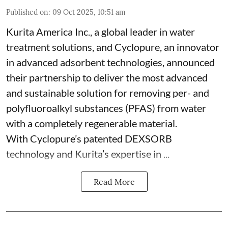
Published on
:
09 Oct 2025, 10:51 am
Kurita America Inc., a global leader in water
treatment solutions, and Cyclopure, an innovator
in advanced adsorbent technologies, announced
their partnership to deliver the most advanced
and sustainable solution for removing per- and
polyfluoroalkyl substances (PFAS) from water
with a completely regenerable material.
With Cyclopure’s patented DEXSORB
technology and Kurita’s expertise in ...
Read More