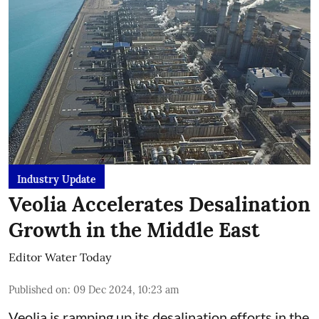
Industry Update
Veolia Accelerates Desalination
Growth in the Middle East
Editor Water Today
Published on
:
09 Dec 2024, 10:23 am
Veolia is ramping up its desalination efforts in the