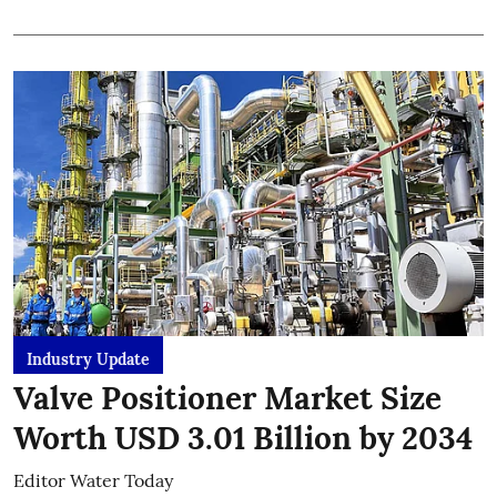
Industry Update
Valve Positioner Market Size
Worth USD 3.01 Billion by 2034
Editor Water Today