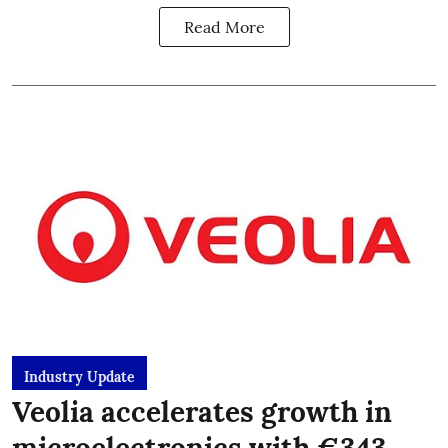
Read More
Industry Update
Veolia accelerates growth in