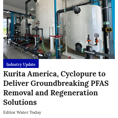
Industry Update
Kurita America, Cyclopure to
Deliver Groundbreaking PFAS
Removal and Regeneration
Solutions
Editor Water Today