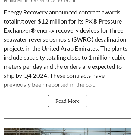
Published on
:
09 Oct 2025, 10:49 am
Energy Recovery announced contract awards
totaling over $12 million for its PX® Pressure
Exchanger® energy recovery devices for three
seawater reverse osmosis (SWRO) desalination
projects in the United Arab Emirates. The plants
include capacity totaling close to 1 million cubic
meters per day and the orders are expected to
ship by Q4 2024. These contracts have
previously been reported in the co ...
Read More