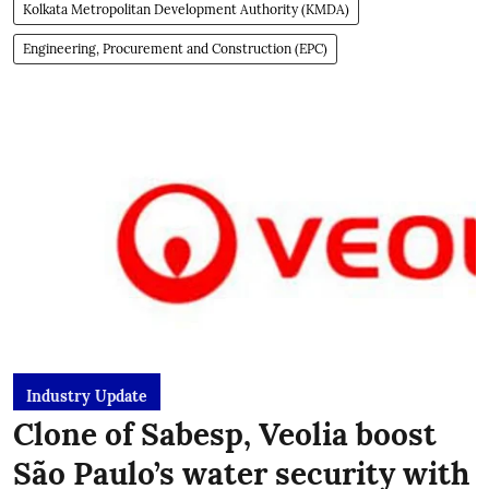
Kolkata Metropolitan Development Authority (KMDA)
Engineering, Procurement and Construction (EPC)
Industry Update
Clone of Sabesp, Veolia boost
São Paulo’s water security with