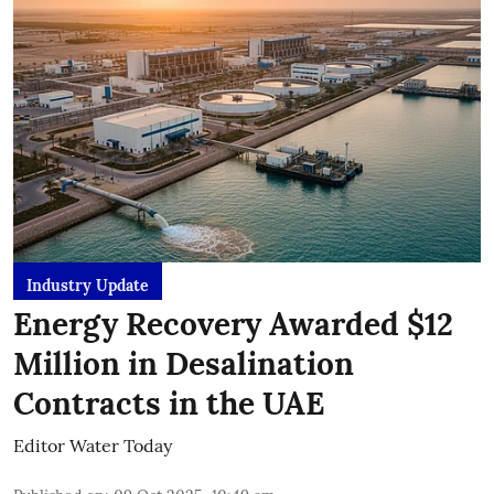
Industry Update
Energy Recovery Awarded $12
Million in Desalination
Contracts in the UAE
Editor Water Today