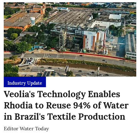
Industry Update
Veolia's Technology Enables
Rhodia to Reuse 94% of Water
in Brazil's Textile Production
Editor Water Today