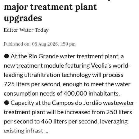
major treatment plant
upgrades
Editor Water Today
Published on
:
05 Aug 2026, 1:59 pm
● At the Rio Grande water treatment plant, a
new treatment module featuring Veolia’s world-
leading ultrafiltration technology will process
725 liters per second, enough to meet the water
consumption needs of 400,000 inhabitants.
● Capacity at the Campos do Jordão wastewater
treatment plant will be increased from 250 liters
per second to 460 liters per second, leveraging
existing infrast ...