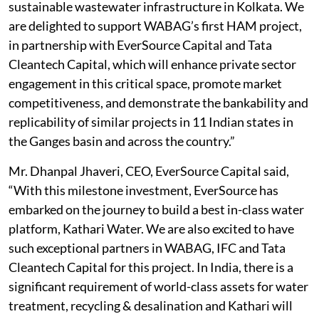
sustainable wastewater infrastructure in Kolkata. We
are delighted to support WABAG’s first HAM project,
in partnership with EverSource Capital and Tata
Cleantech Capital, which will enhance private sector
engagement in this critical space, promote market
competitiveness, and demonstrate the bankability and
replicability of similar projects in 11 Indian states in
the Ganges basin and across the country.”
Mr. Dhanpal Jhaveri, CEO, EverSource Capital said,
“With this milestone investment, EverSource has
embarked on the journey to build a best in-class water
platform, Kathari Water. We are also excited to have
such exceptional partners in WABAG, IFC and Tata
Cleantech Capital for this project. In India, there is a
significant requirement of world-class assets for water
treatment, recycling & desalination and Kathari will