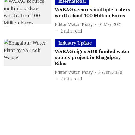
International
WABAG secures multiple orders
worth about 100 Million Euros
Editor Water Today
01 Mar 2021
2
min read
Industry Update
WABAG signs ADB funded water
supply project in Bhagalpur,
Bihar
Editor Water Today
25 Jun 2020
2
min read