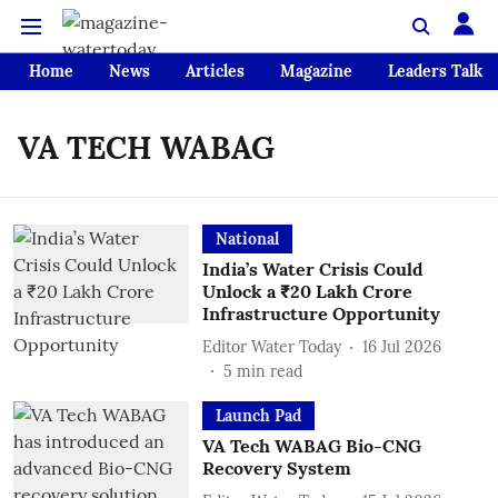
Home
News
Articles
Magazine
Leaders Talk
VA TECH WABAG
National
India’s Water Crisis Could
Unlock a ₹20 Lakh Crore
Infrastructure Opportunity
Editor Water Today
16 Jul 2026
5
min read
Launch Pad
VA Tech WABAG Bio-CNG
Recovery System