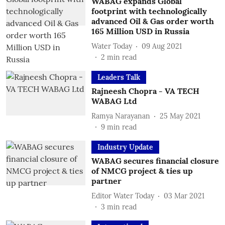
WABAG expands Global
footprint with technologically
advanced Oil & Gas order worth
165 Million USD in Russia
Water Today
09 Aug 2021
2
min read
Leaders Talk
Rajneesh Chopra - VA TECH
WABAG Ltd
Ramya Narayanan
25 May 2021
9
min read
Industry Update
WABAG secures financial closure
of NMCG project & ties up
partner
Editor Water Today
03 Mar 2021
3
min read