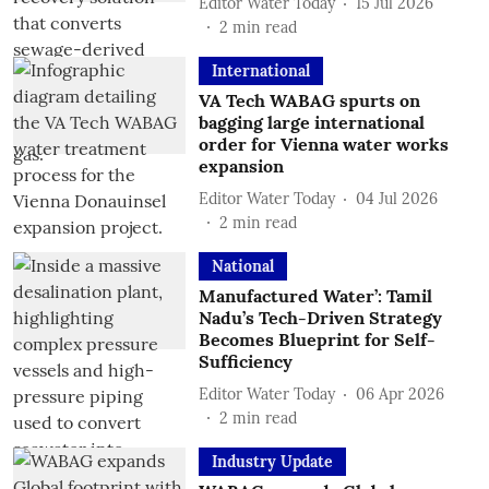
Editor Water Today
15 Jul 2026
2
min read
International
VA Tech WABAG spurts on
bagging large international
order for Vienna water works
expansion
Editor Water Today
04 Jul 2026
2
min read
National
Manufactured Water’: Tamil
Nadu’s Tech-Driven Strategy
Becomes Blueprint for Self-
Sufficiency
Editor Water Today
06 Apr 2026
2
min read
Industry Update