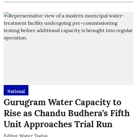
National
Gurugram Water Capacity to
Rise as Chandu Budhera’s Fifth
Unit Approaches Trial Run
Editor Water Today