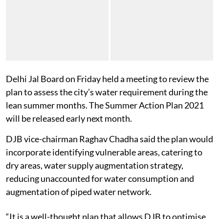
Delhi Jal Board on Friday held a meeting to review the
plan to assess the city’s water requirement during the
lean summer months. The Summer Action Plan 2021
will be released early next month.
DJB vice-chairman
Raghav Chadha said the plan would
incorporate identifying vulnerable areas, catering to
dry areas, water supply augmentation strategy,
reducing unaccounted for water consumption and
augmentation of piped water network.
“It is a well-thought plan that allows DJB to optimise