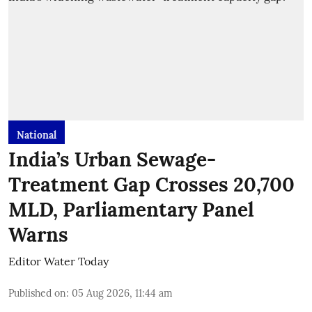
National
India’s Urban Sewage-
Treatment Gap Crosses 20,700
MLD, Parliamentary Panel
Warns
Editor Water Today
Published on
:
05 Aug 2026, 11:44 am