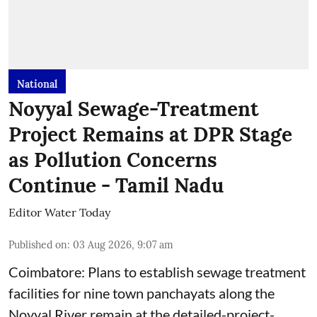
National
Noyyal Sewage-Treatment
Project Remains at DPR Stage
as Pollution Concerns
Continue - Tamil Nadu
Editor Water Today
Published on
:
03 Aug 2026, 9:07 am
Coimbatore: Plans to establish sewage treatment
facilities for nine town panchayats along the
Noyyal River remain at the detailed-project-