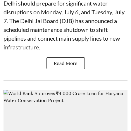
Delhi should prepare for significant water
disruptions on Monday, July 6, and Tuesday, July
7. The Delhi Jal Board (DJB) has announced a
scheduled maintenance shutdown to shift
pipelines and connect main supply lines to new
infrastructure.
Read More