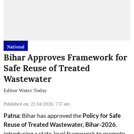
National
Bihar Approves Framework for
Safe Reuse of Treated
Wastewater
Editor Water Today
Published on
:
23 Jul 2026, 7:37 am
Patna:
Bihar has approved the
Policy for Safe
Reuse of Treated Wastewater, Bihar-2026
,
introducing a state-level framework to promote