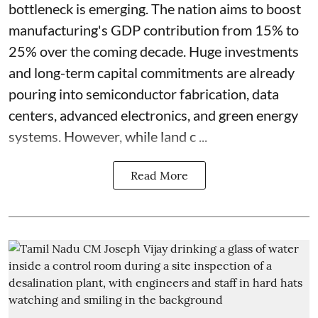
bottleneck is emerging. The nation aims to boost
manufacturing's GDP contribution from 15% to
25% over the coming decade. Huge investments
and long-term capital commitments are already
pouring into semiconductor fabrication, data
centers, advanced electronics, and green energy
systems. However, while land c ...
Read More