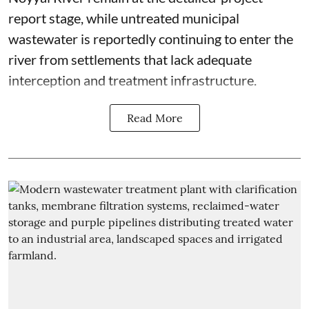
report stage, while untreated municipal
wastewater is reportedly continuing to enter the
river from settlements that lack adequate
interception and treatment infrastructure.
Read More