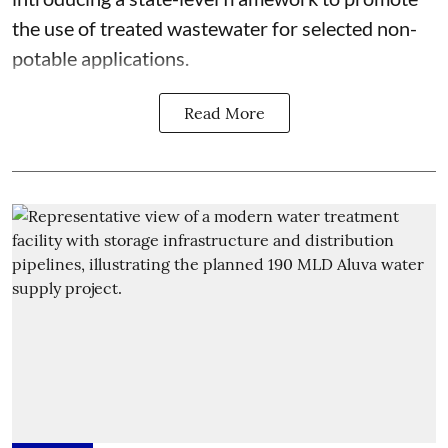
the use of treated wastewater for selected non-
potable applications.
Read More