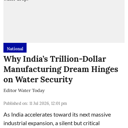
National
Why India’s Trillion-Dollar
Manufacturing Dream Hinges
on Water Security
Editor Water Today
Published on
:
11 Jul 2026, 12:01 pm
As India accelerates toward its next massive
industrial expansion, a silent but critical