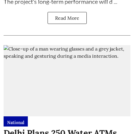
The project’s long-term performance will d ...
Read More
National
Delhi Plans 250 Water ATMs