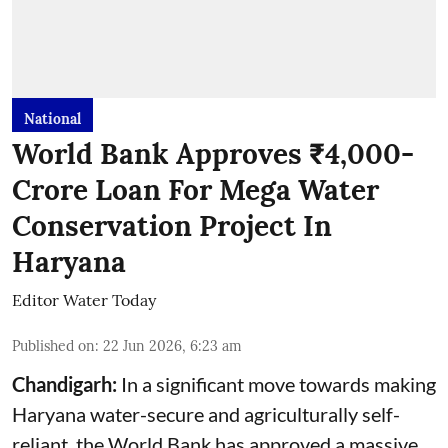
National
World Bank Approves ₹4,000-
Crore Loan For Mega Water
Conservation Project In
Haryana
Editor Water Today
Published on
:
22 Jun 2026, 6:23 am
Chandigarh:
In a significant move towards making
Haryana water-secure and agriculturally self-
reliant, the World Bank has approved a massive