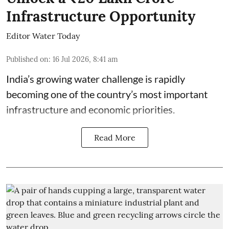
Infrastructure Opportunity
Editor Water Today
Published on
:
16 Jul 2026, 8:41 am
India’s growing water challenge is rapidly
becoming one of the country’s most important
infrastructure and economic priorities.
Read More