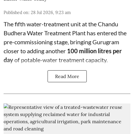
Published on
:
28 Jul 2026, 9:23 am
The fifth water-treatment unit at the Chandu
Budhera Water Treatment Plant has entered the
pre-commissioning stage, bringing Gurugram
closer to adding another
100 million litres per
day
of potable-water treatment capacity.
Read More