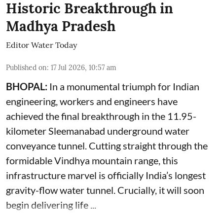
Historic Breakthrough in
Madhya Pradesh
Editor Water Today
Published on
:
17 Jul 2026, 10:57 am
BHOPAL:
In a monumental triumph for Indian
engineering, workers and engineers have
achieved the final breakthrough in the 11.95-
kilometer Sleemanabad underground water
conveyance tunnel. Cutting straight through the
formidable Vindhya mountain range, this
infrastructure marvel is officially India’s longest
gravity-flow water tunnel. Crucially, it will soon
begin delivering life ...