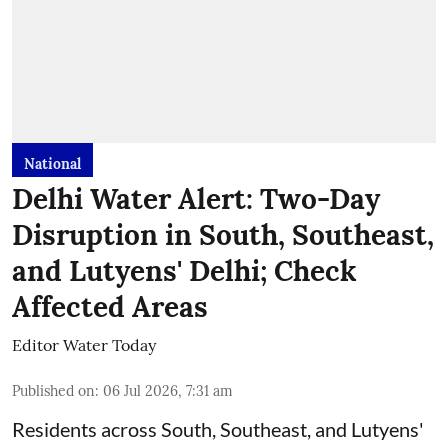
National
Delhi Water Alert: Two-Day
Disruption in South, Southeast,
and Lutyens' Delhi; Check
Affected Areas
Editor Water Today
Published on
:
06 Jul 2026, 7:31 am
Residents across South, Southeast, and Lutyens'