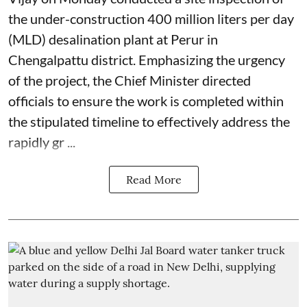
the under-construction 400 million liters per day
(MLD) desalination plant at Perur in
Chengalpattu district. Emphasizing the urgency
of the project, the Chief Minister directed
officials to ensure the work is completed within
the stipulated timeline to effectively address the
rapidly gr ...
Read More