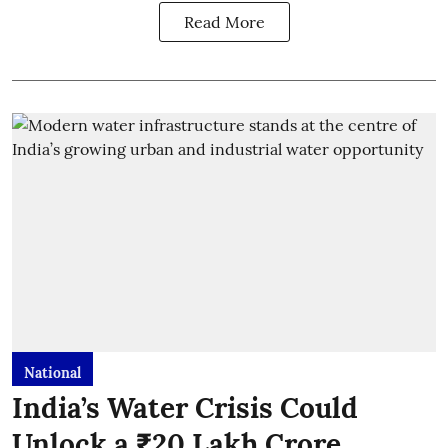
Read More
National
India’s Water Crisis Could
Unlock a ₹20 Lakh Crore