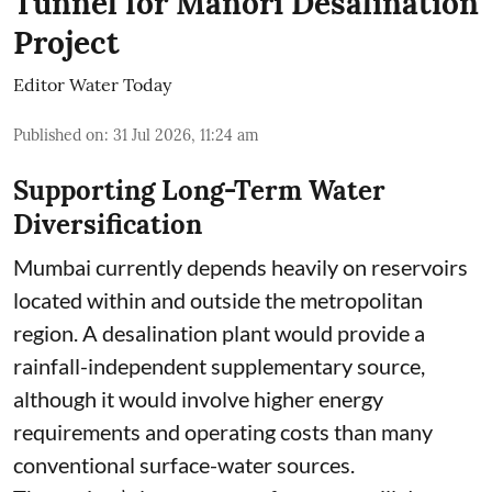
Tunnel for Manori Desalination
Project
Editor Water Today
Published on
:
31 Jul 2026, 11:24 am
Supporting Long-Term Water
Diversification
Mumbai currently depends heavily on reservoirs
located within and outside the metropolitan
region. A desalination plant would provide a
rainfall-independent supplementary source,
although it would involve higher energy
requirements and operating costs than many
conventional surface-water sources.