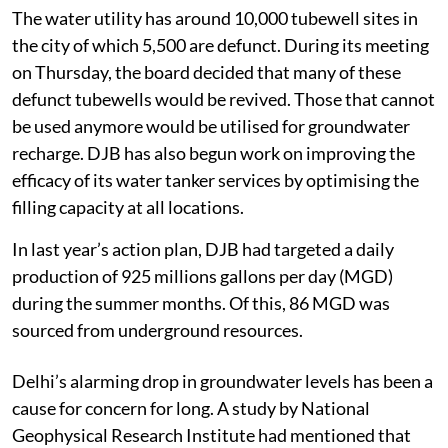
The water utility has around 10,000 tubewell sites in
the city of which 5,500 are defunct. During its meeting
on Thursday, the board decided that many of these
defunct tubewells would be revived. Those that cannot
be used anymore would be utilised for groundwater
recharge. DJB has also begun work on improving the
efficacy of its water tanker services by optimising the
filling capacity at all locations.
In last year’s action plan, DJB had targeted a daily
production of 925 millions gallons per day (MGD)
during the summer months. Of this, 86 MGD was
sourced from underground resources.
Delhi’s alarming drop in groundwater levels has been a
cause for concern for long. A study by National
Geophysical Research Institute had mentioned that