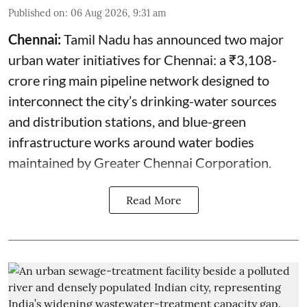
Published on
:
06 Aug 2026, 9:31 am
Chennai:
Tamil Nadu has announced two major
urban water initiatives for Chennai: a ₹3,108-
crore ring main pipeline network designed to
interconnect the city’s drinking-water sources
and distribution stations, and blue-green
infrastructure works around water bodies
maintained by Greater Chennai Corporation.
Read More