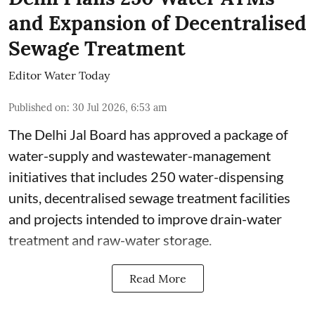
and Expansion of Decentralised
Sewage Treatment
Editor Water Today
Published on
:
30 Jul 2026, 6:53 am
The Delhi Jal Board has approved a package of
water-supply and wastewater-management
initiatives that includes 250 water-dispensing
units, decentralised sewage treatment facilities
and projects intended to improve drain-water
treatment and raw-water storage.
Read More