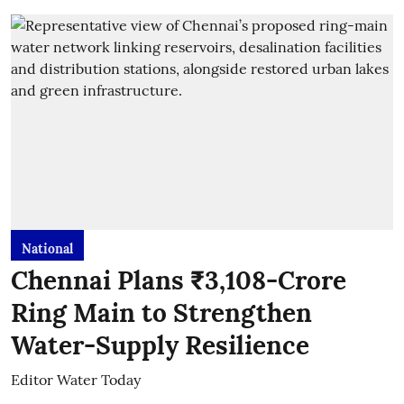
National
Chennai Plans ₹3,108-Crore
Ring Main to Strengthen
Water-Supply Resilience
Editor Water Today