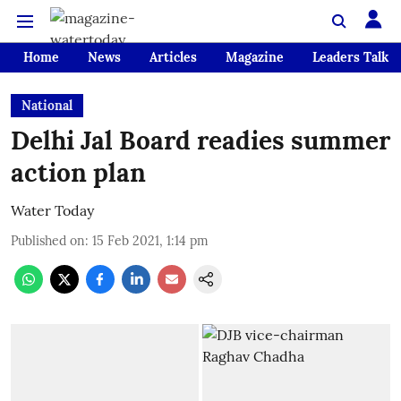
Home
News
Articles
Magazine
Leaders Talk
National
Delhi Jal Board readies summer
action plan
Water Today
Published on
:
15 Feb 2021, 1:14 pm