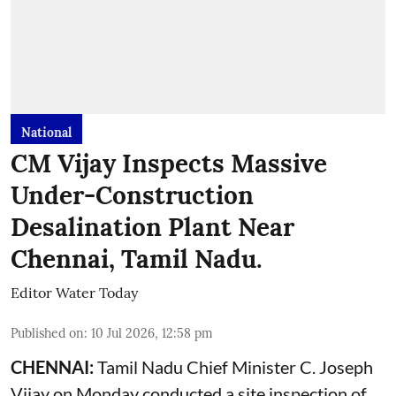
National
CM Vijay Inspects Massive
Under-Construction
Desalination Plant Near
Chennai, Tamil Nadu.
Editor Water Today
Published on
:
10 Jul 2026, 12:58 pm
CHENNAI:
Tamil Nadu Chief Minister C. Joseph
Vijay on Monday conducted a site inspection of