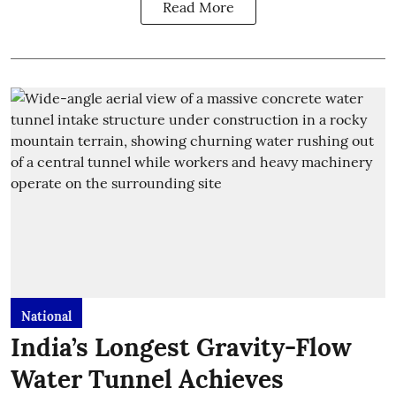
Read More
National
India’s Longest Gravity-Flow
Water Tunnel Achieves