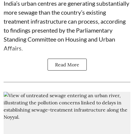
India’s urban centres are generating substantially
more sewage than the country’s existing
treatment infrastructure can process, according
to findings presented by the Parliamentary
Standing Committee on Housing and Urban
Affairs.
Read More