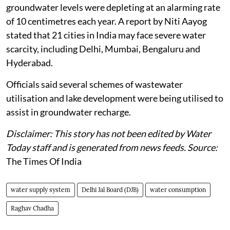
groundwater levels were depleting at an alarming rate
of 10 centimetres each year. A report by Niti Aayog
stated that 21 cities in India may face severe water
scarcity, including Delhi, Mumbai, Bengaluru and
Hyderabad.
Officials said several schemes of wastewater
utilisation and lake development were being utilised to
assist in groundwater recharge.
Disclaimer: This story has not been edited by Water
Today staff and is generated from news feeds. Source:
The Times Of India
water supply system
Delhi Jal Board (DJB)
water consumption
Raghav Chadha