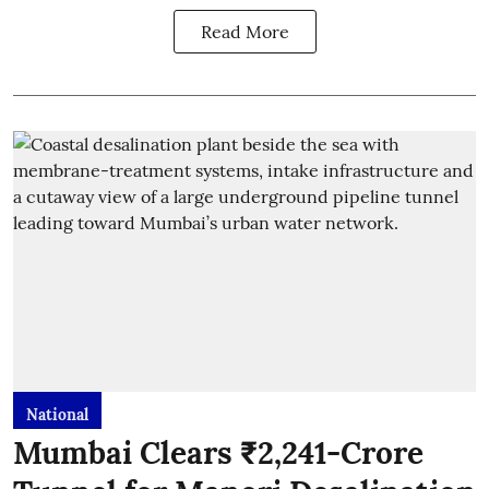
Read More
National
Mumbai Clears ₹2,241-Crore