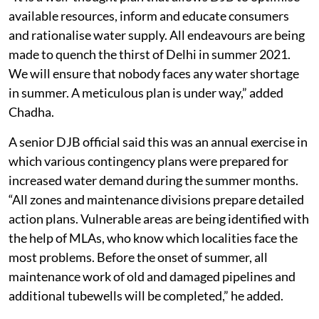
available resources, inform and educate consumers
and rationalise water supply. All endeavours are being
made to quench the thirst of Delhi in summer 2021.
We will ensure that nobody faces any water shortage
in summer. A meticulous plan is under way,” added
Chadha.
A senior DJB official said this was an annual exercise in
which various contingency plans were prepared for
increased water demand during the summer months.
“All zones and maintenance divisions prepare detailed
action plans. Vulnerable areas are being identified with
the help of MLAs, who know which localities face the
most problems. Before the onset of summer, all
maintenance work of old and damaged pipelines and
additional tubewells will be completed,” he added.