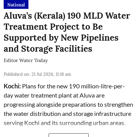
National
Aluva’s (Kerala) 190 MLD Water
Treatment Project to Be
Supported by New Pipelines
and Storage Facilities
Editor Water Today
Published on
:
21 Jul 2026, 11:18 am
Kochi:
Plans for the new 190 million-litre-per-
day water treatment plant at Aluva are
progressing alongside preparations to strengthen
the water distribution and storage infrastructure
serving Kochi and its surrounding urban areas.