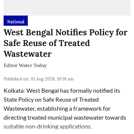
National
West Bengal Notifies Policy for
Safe Reuse of Treated
Wastewater
Editor Water Today
Published on
:
01 Aug 2026, 10:18 am
Kolkata: West Bengal has formally notified its
State Policy on Safe Reuse of Treated
Wastewater, establishing a framework for
directing treated municipal wastewater towards
suitable non-drinking applications.