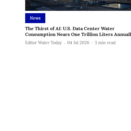
News
The Thirst of AI: U.S. Data Center Water
Consumption Nears One Trillion Liters Annual
Editor Water Today
04 Jul 2026
3
min read