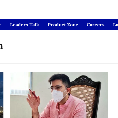
e
Leaders Talk
Product Zone
Careers
L
n