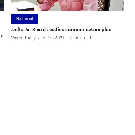
National
Delhi Jal Board readies summer action plan
ly
Water Today
15 Feb 2021
2
min read