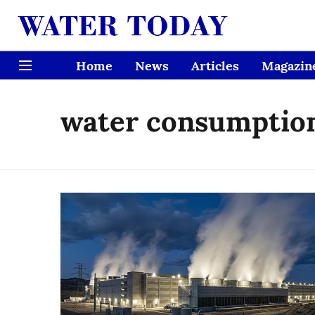
Home
News
Articles
Magazin
water consumptio