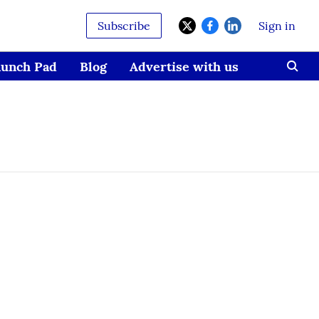
Subscribe
Sign in
aunch Pad
Blog
Advertise with us