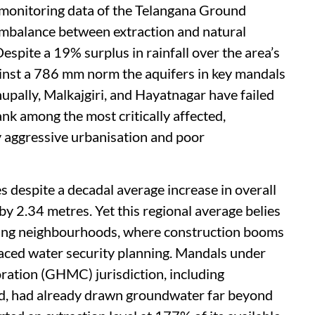
5 monitoring data of the Telangana Ground
imbalance between extraction and natural
espite a 19% surplus in rainfall over the area’s
nst a 786 mm norm the aquifers in key mandals
hupally, Malkajgiri, and Hayatnagar have failed
ank among the most critically affected,
by aggressive urbanisation and poor
s despite a decadal average increase in overall
by 2.34 metres. Yet this regional average belies
oping neighbourhoods, where construction booms
aced water security planning. Mandals under
ation (GHMC) jurisdiction, including
, had already drawn groundwater far beyond