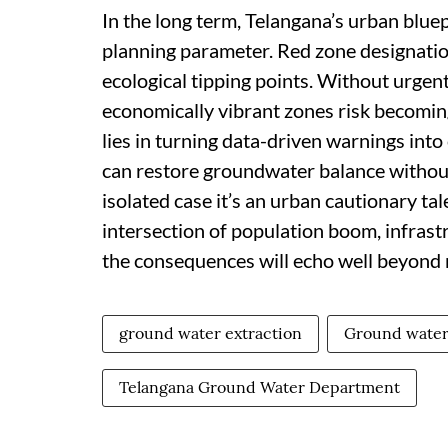
In the long term, Telangana’s urban bluep
planning parameter. Red zone designatio
ecological tipping points. Without urgent
economically vibrant zones risk becomin
lies in turning data-driven warnings into
can restore groundwater balance without
isolated case it’s an urban cautionary tal
intersection of population boom, infrastr
the consequences will echo well beyond 
ground water extraction
Ground water
Telangana Ground Water Department