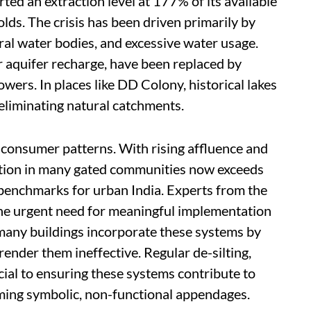
ted an extraction level at 177% of its available
lds. The crisis has been driven primarily by
ral water bodies, and excessive water usage.
or aquifer recharge, have been replaced by
wers. In places like DD Colony, historical lakes
eliminating natural catchments.
 consumer patterns. With rising affluence and
mption in many gated communities now exceeds
y benchmarks for urban India. Experts from the
 urgent need for meaningful implementation
many buildings incorporate these systems by
nder them ineffective. Regular de-silting,
cial to ensuring these systems contribute to
ing symbolic, non-functional appendages.