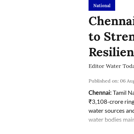
National
Chennai
to Stre
Resilie
Editor Water Tod
Published on
:
06 Aug
Chennai:
Tamil Na
₹3,108-crore ring
water sources and
water bodies mai