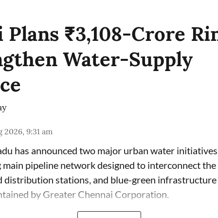
 Plans ₹3,108-Crore Ri
ngthen Water-Supply
nce
ay
 2026, 9:31 am
du has announced two major urban water initiatives 
 main pipeline network designed to interconnect the c
 distribution stations, and blue-green infrastructur
ntained by Greater Chennai Corporation.