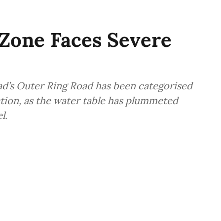
Zone Faces Severe
ad’s Outer Ring Road has been categorised
tion, as the water table has plummeted
l.