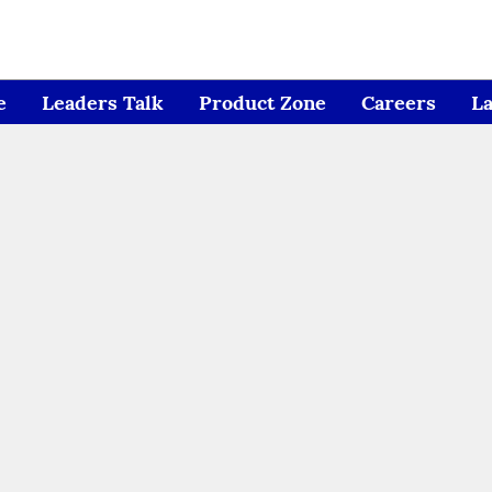
e
Leaders Talk
Product Zone
Careers
L