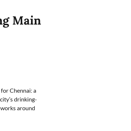
ng Main
for Chennai: a
ity’s drinking-
e works around