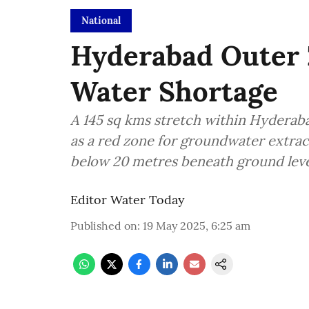
National
Hyderabad Outer 
Water Shortage
A 145 sq kms stretch within Hyderab
as a red zone for groundwater extrac
below 20 metres beneath ground leve
Editor Water Today
Published on
:
19 May 2025, 6:25 am