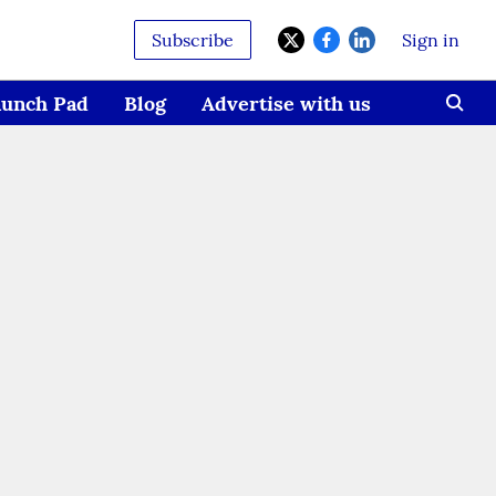
Subscribe
Sign in
aunch Pad
Blog
Advertise with us