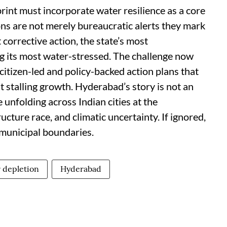
rint must incorporate water resilience as a core
ns are not merely bureaucratic alerts they mark
 corrective action, the state’s most
g its most water-stressed. The challenge now
 citizen-led and policy-backed action plans that
 stalling growth. Hyderabad’s story is not an
e unfolding across Indian cities at the
ucture race, and climatic uncertainty. If ignored,
municipal boundaries.
 depletion
Hyderabad