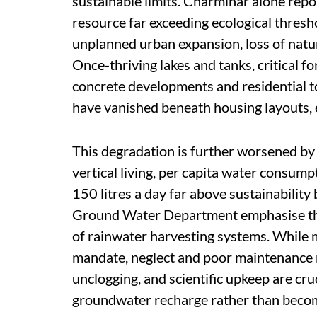
sustainable limits. Charminar alone repor
resource far exceeding ecological thresho
unplanned urban expansion, loss of natu
Once-thriving lakes and tanks, critical f
concrete developments and residential to
have vanished beneath housing layouts, 
This degradation is further worsened by
vertical living, per capita water consu
150 litres a day far above sustainabilit
Ground Water Department emphasise the
of rainwater harvesting systems. While 
mandate, neglect and poor maintenance re
unclogging, and scientific upkeep are cru
groundwater recharge rather than becom