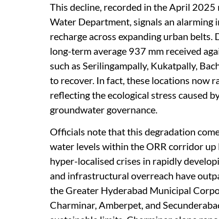
This decline, recorded in the April 202
Water Department, signals an alarming 
recharge across expanding urban belts. D
long-term average 937 mm received agai
such as Serilingampally, Kukatpally, Bac
to recover. In fact, these locations now r
reflecting the ecological stress caused 
groundwater governance.
Officials note that this degradation come
water levels within the ORR corridor up 
hyper-localised crises in rapidly devel
and infrastructural overreach have outp
the Greater Hyderabad Municipal Corpor
Charminar, Amberpet, and Secunderabad