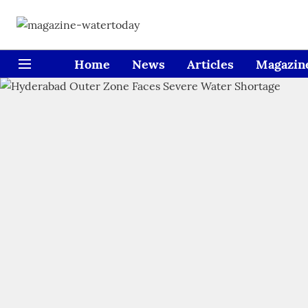
Home
News
Articles
Magazin