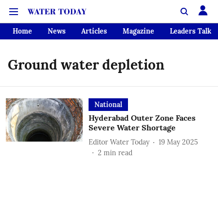
Home
News
Articles
Magazine
Leaders Talk
Ground water depletion
National
Hyderabad Outer Zone Faces
Severe Water Shortage
Editor Water Today
19 May 2025
2
min read