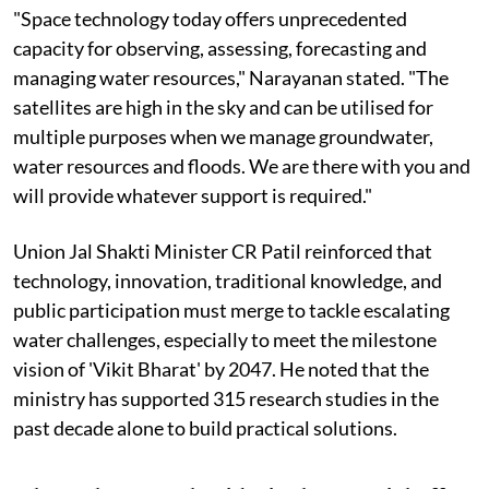
"Space technology today offers unprecedented
capacity for observing, assessing, forecasting and
managing water resources," Narayanan stated. "The
satellites are high in the sky and can be utilised for
multiple purposes when we manage groundwater,
water resources and floods. We are there with you and
will provide whatever support is required."
Union Jal Shakti Minister CR Patil reinforced that
technology, innovation, traditional knowledge, and
public participation must merge to tackle escalating
water challenges, especially to meet the milestone
vision of 'Vikit Bharat' by 2047. He noted that the
ministry has supported 315 research studies in the
past decade alone to build practical solutions.