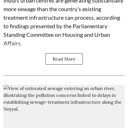
India’s urban centres are generating substantially
more sewage than the country’s existing
treatment infrastructure can process, according
to findings presented by the Parliamentary
Standing Committee on Housing and Urban
Affairs.
Read More