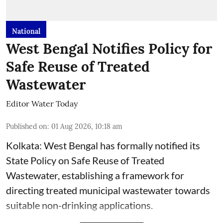
National
West Bengal Notifies Policy for
Safe Reuse of Treated
Wastewater
Editor Water Today
Published on
:
01 Aug 2026, 10:18 am
Kolkata: West Bengal has formally notified its
State Policy on Safe Reuse of Treated
Wastewater, establishing a framework for
directing treated municipal wastewater towards
suitable non-drinking applications.