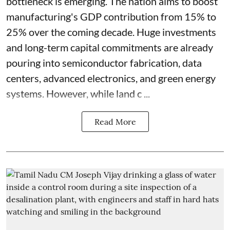
bottleneck is emerging. The nation aims to boost
manufacturing's GDP contribution from 15% to
25% over the coming decade. Huge investments
and long-term capital commitments are already
pouring into semiconductor fabrication, data
centers, advanced electronics, and green energy
systems. However, while land c ...
Read More