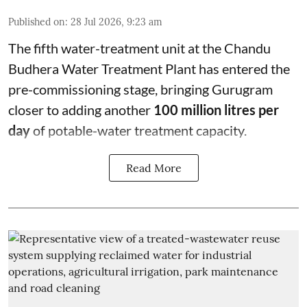
Published on
:
28 Jul 2026, 9:23 am
The fifth water-treatment unit at the Chandu
Budhera Water Treatment Plant has entered the
pre-commissioning stage, bringing Gurugram
closer to adding another
100 million litres per
day
of potable-water treatment capacity.
Read More