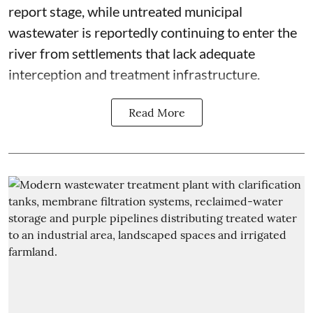
report stage, while untreated municipal
wastewater is reportedly continuing to enter the
river from settlements that lack adequate
interception and treatment infrastructure.
Read More