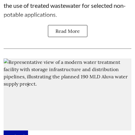
the use of treated wastewater for selected non-
potable applications.
Read More