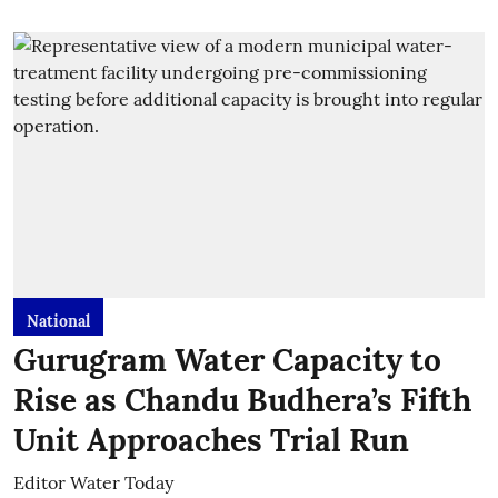
National
Gurugram Water Capacity to
Rise as Chandu Budhera’s Fifth
Unit Approaches Trial Run
Editor Water Today