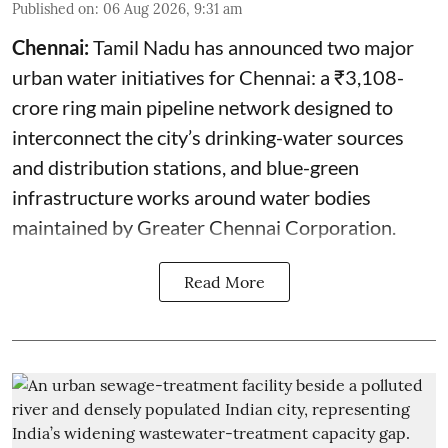
Published on
:
06 Aug 2026, 9:31 am
Chennai:
Tamil Nadu has announced two major
urban water initiatives for Chennai: a ₹3,108-
crore ring main pipeline network designed to
interconnect the city’s drinking-water sources
and distribution stations, and blue-green
infrastructure works around water bodies
maintained by Greater Chennai Corporation.
Read More