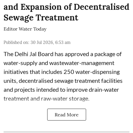
and Expansion of Decentralised
Sewage Treatment
Editor Water Today
Published on
:
30 Jul 2026, 6:53 am
The Delhi Jal Board has approved a package of
water-supply and wastewater-management
initiatives that includes 250 water-dispensing
units, decentralised sewage treatment facilities
and projects intended to improve drain-water
treatment and raw-water storage.
Read More