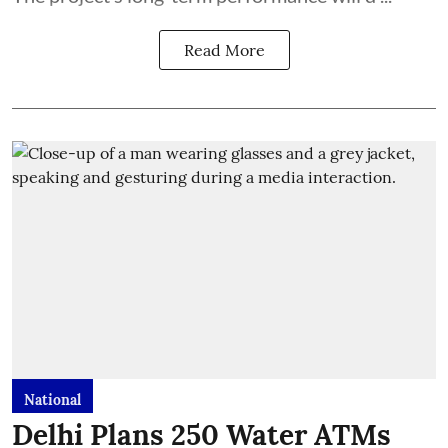
Read More
National
Delhi Plans 250 Water ATMs