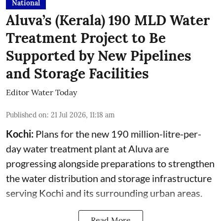
National
Aluva’s (Kerala) 190 MLD Water
Treatment Project to Be
Supported by New Pipelines
and Storage Facilities
Editor Water Today
Published on
:
21 Jul 2026, 11:18 am
Kochi:
Plans for the new 190 million-litre-per-
day water treatment plant at Aluva are
progressing alongside preparations to strengthen
the water distribution and storage infrastructure
serving Kochi and its surrounding urban areas.
Read More