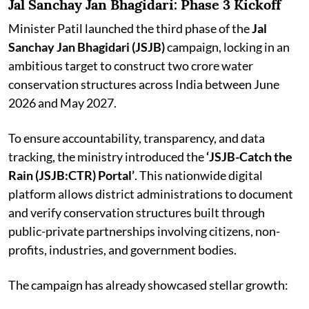
Jal Sanchay Jan Bhagidari: Phase 3 Kickoff
Minister Patil launched the third phase of the
Jal
Sanchay Jan Bhagidari (JSJB)
campaign, locking in an
ambitious target to construct two crore water
conservation structures across India between June
2026 and May 2027.
To ensure accountability, transparency, and data
tracking, the ministry introduced the
‘JSJB-Catch the
Rain (JSJB:CTR) Portal’
. This nationwide digital
platform allows district administrations to document
and verify conservation structures built through
public-private partnerships involving citizens, non-
profits, industries, and government bodies.
The campaign has already showcased stellar growth: