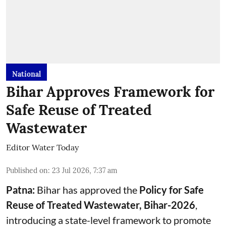
National
Bihar Approves Framework for
Safe Reuse of Treated
Wastewater
Editor Water Today
Published on
:
23 Jul 2026, 7:37 am
Patna:
Bihar has approved the
Policy for Safe
Reuse of Treated Wastewater, Bihar-2026
,
introducing a state-level framework to promote