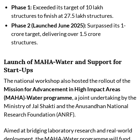
Phase 1:
Exceeded its target of 10 lakh
structures to finish at 27.5 lakh structures.
Phase 2 (Launched June 2025):
Surpassed its 1-
crore target, delivering over 1.5 crore
structures.
Launch of MAHA-Water and Support for
Start-Ups
The national workshop also hosted the rollout of the
Mission for Advancement in High Impact Areas
(MAHA)-Water programme
, a joint undertaking by the
Ministry of Jal Shakti and the Anusandhan National
Research Foundation (ANRF).
Aimed at bridging laboratory research and real-world
deployment, the MAHA-Water programme will fund