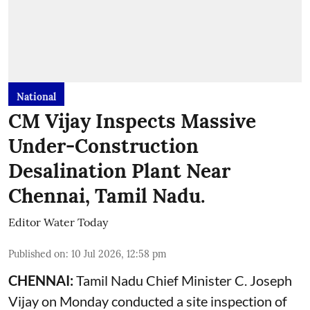
National
CM Vijay Inspects Massive
Under-Construction
Desalination Plant Near
Chennai, Tamil Nadu.
Editor Water Today
Published on
:
10 Jul 2026, 12:58 pm
CHENNAI:
Tamil Nadu Chief Minister C. Joseph
Vijay on Monday conducted a site inspection of