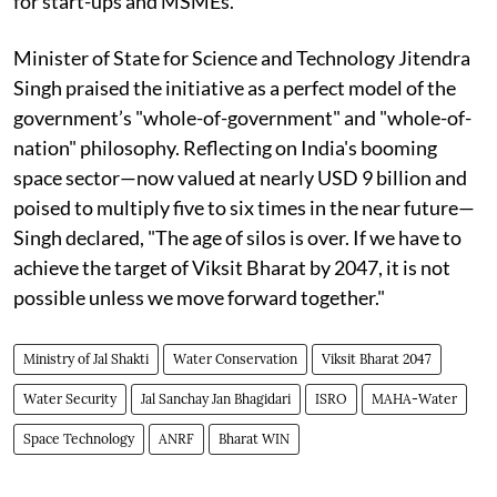
for start-ups and MSMEs.
Minister of State for Science and Technology Jitendra
Singh praised the initiative as a perfect model of the
government’s "whole-of-government" and "whole-of-
nation" philosophy. Reflecting on India's booming
space sector—now valued at nearly USD 9 billion and
poised to multiply five to six times in the near future—
Singh declared, "The age of silos is over. If we have to
achieve the target of Viksit Bharat by 2047, it is not
possible unless we move forward together."
Ministry of Jal Shakti
Water Conservation
Viksit Bharat 2047
Water Security
Jal Sanchay Jan Bhagidari
ISRO
MAHA-Water
Space Technology
ANRF
Bharat WIN