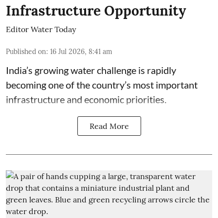
Infrastructure Opportunity
Editor Water Today
Published on
:
16 Jul 2026, 8:41 am
India’s growing water challenge is rapidly
becoming one of the country’s most important
infrastructure and economic priorities.
Read More