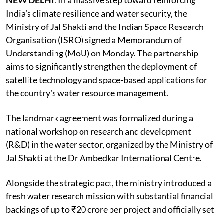
NEW DELHI:
In a massive step toward reinforcing
India’s climate resilience and water security, the
Ministry of Jal Shakti and the Indian Space Research
Organisation (ISRO) signed a Memorandum of
Understanding (MoU) on Monday. The partnership
aims to significantly strengthen the deployment of
satellite technology and space-based applications for
the country's water resource management.
The landmark agreement was formalized during a
national workshop on research and development
(R&D) in the water sector, organized by the Ministry of
Jal Shakti at the Dr Ambedkar International Centre.
Alongside the strategic pact, the ministry introduced a
fresh water research mission with substantial financial
backings of up to ₹20 crore per project and officially set