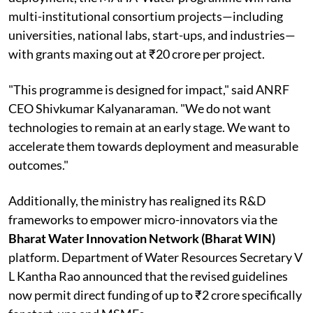
multi-institutional consortium projects—including
universities, national labs, start-ups, and industries—
with grants maxing out at ₹20 crore per project.
"This programme is designed for impact," said ANRF
CEO Shivkumar Kalyanaraman. "We do not want
technologies to remain at an early stage. We want to
accelerate them towards deployment and measurable
outcomes."
Additionally, the ministry has realigned its R&D
frameworks to empower micro-innovators via the
Bharat Water Innovation Network (Bharat WIN)
platform. Department of Water Resources Secretary V
L Kantha Rao announced that the revised guidelines
now permit direct funding of up to ₹2 crore specifically