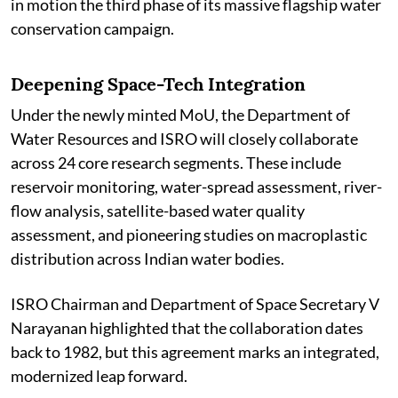
in motion the third phase of its massive flagship water
conservation campaign.
Deepening Space-Tech Integration
Under the newly minted MoU, the Department of
Water Resources and ISRO will closely collaborate
across 24 core research segments. These include
reservoir monitoring, water-spread assessment, river-
flow analysis, satellite-based water quality
assessment, and pioneering studies on macroplastic
distribution across Indian water bodies.
ISRO Chairman and Department of Space Secretary V
Narayanan highlighted that the collaboration dates
back to 1982, but this agreement marks an integrated,
modernized leap forward.