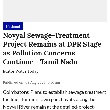
National
Noyyal Sewage-Treatment
Project Remains at DPR Stage
as Pollution Concerns
Continue - Tamil Nadu
Editor Water Today
Published on
:
03 Aug 2026, 9:07 am
Coimbatore: Plans to establish sewage treatment
facilities for nine town panchayats along the
Noyyal River remain at the detailed-project-