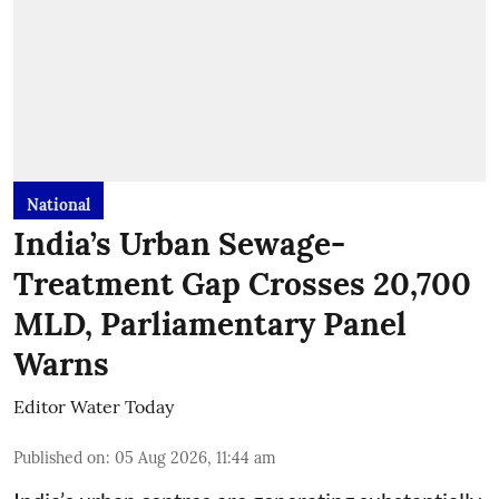
National
India’s Urban Sewage-
Treatment Gap Crosses 20,700
MLD, Parliamentary Panel
Warns
Editor Water Today
Published on
:
05 Aug 2026, 11:44 am