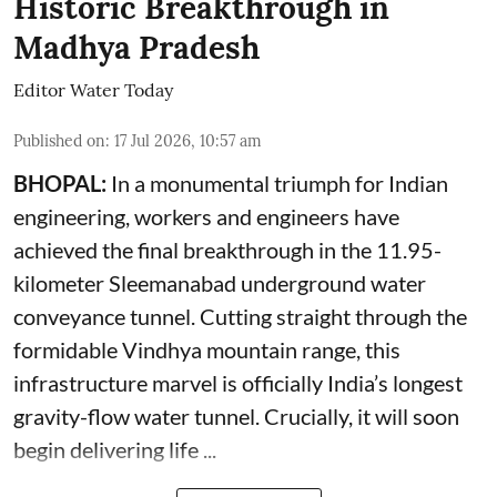
Historic Breakthrough in
Madhya Pradesh
Editor Water Today
Published on
:
17 Jul 2026, 10:57 am
BHOPAL:
In a monumental triumph for Indian
engineering, workers and engineers have
achieved the final breakthrough in the 11.95-
kilometer Sleemanabad underground water
conveyance tunnel. Cutting straight through the
formidable Vindhya mountain range, this
infrastructure marvel is officially India’s longest
gravity-flow water tunnel. Crucially, it will soon
begin delivering life ...