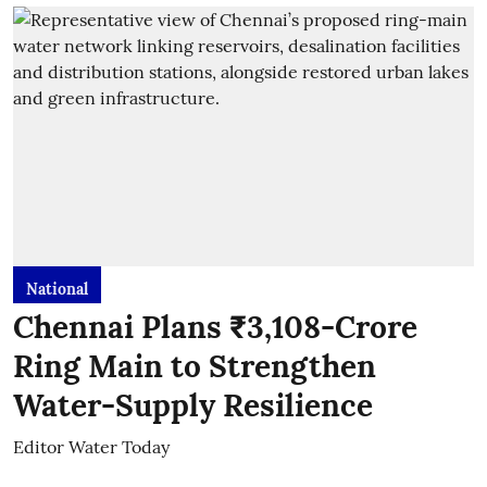
National
Chennai Plans ₹3,108-Crore
Ring Main to Strengthen
Water-Supply Resilience
Editor Water Today