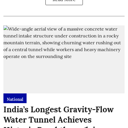
National
India’s Longest Gravity-Flow
Water Tunnel Achieves