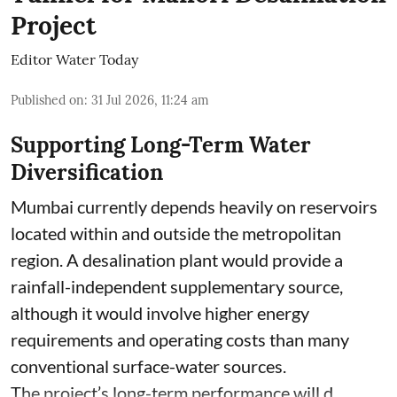
Project
Editor Water Today
Published on
:
31 Jul 2026, 11:24 am
Supporting Long-Term Water
Diversification
Mumbai currently depends heavily on reservoirs
located within and outside the metropolitan
region. A desalination plant would provide a
rainfall-independent supplementary source,
although it would involve higher energy
requirements and operating costs than many
conventional surface-water sources.
The project’s long-term performance will d ...