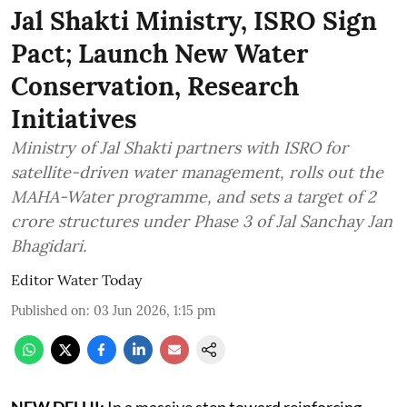
Jal Shakti Ministry, ISRO Sign
Pact; Launch New Water
Conservation, Research
Initiatives
Ministry of Jal Shakti partners with ISRO for
satellite-driven water management, rolls out the
MAHA-Water programme, and sets a target of 2
crore structures under Phase 3 of Jal Sanchay Jan
Bhagidari.
Editor Water Today
Published on
:
03 Jun 2026, 1:15 pm