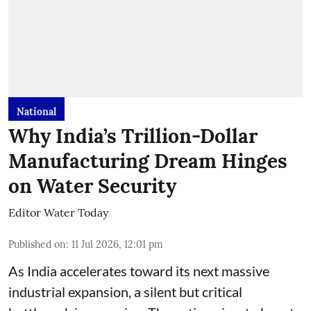
National
Why India’s Trillion-Dollar
Manufacturing Dream Hinges
on Water Security
Editor Water Today
Published on
:
11 Jul 2026, 12:01 pm
As India accelerates toward its next massive
industrial expansion, a silent but critical