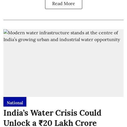
Read More
National
India’s Water Crisis Could
Unlock a ₹20 Lakh Crore