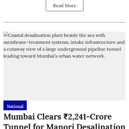
Read More
National
Mumbai Clears ₹2,241-Crore
Tunnel for Manori Desalination