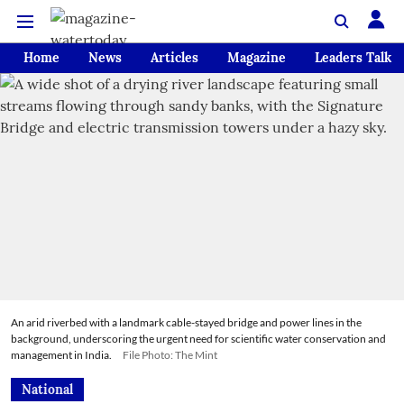
Home
News
Articles
Magazine
Leaders Talk
An arid riverbed with a landmark cable-stayed bridge and power lines in the
background, underscoring the urgent need for scientific water conservation and
management in India.
File Photo: The Mint
National