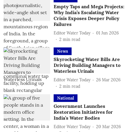
Empty Taps and Mega Projects:
Why India’s Escalating Water
Crisis Exposes Deeper Policy
Failures
Editor Water Today
01 Jun 2026
2
min read
News
Skyrocketing Water Bills Are
Driving Building Managers to
Waterless Urinals
Editor Water Today
26 Mar 2026
2
min read
National
Government Launches
Restoration Initiatives for
India’s Water Bodies
Editor Water Today
20 Mar 2026