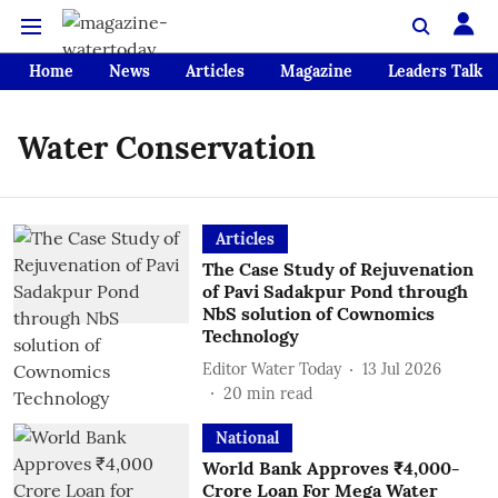
Home
News
Articles
Magazine
Leaders Talk
Water Conservation
Articles
The Case Study of Rejuvenation
of Pavi Sadakpur Pond through
NbS solution of Cownomics
Technology
Editor Water Today
13 Jul 2026
20
min read
National
World Bank Approves ₹4,000-
Crore Loan For Mega Water