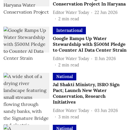
Conservation Project In Haryana
Editor Water Today
22 Jun 2026
2
min read
International
Google Ramps Up Water
Stewardship with $500M Pledge
to Counter AI Data Center Strain
Editor Water Today
11 Jun 2026
2
min read
National
Jal Shakti Ministry, ISRO Sign
Pact; Launch New Water
Conservation, Research
Initiatives
Editor Water Today
03 Jun 2026
3
min read
National