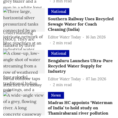
3
min read
National
Southern Railway Uses Recycled
Sewage Water for Coach
Cleaning (India)
Editor Water Today
16 Jan 2026
2
min read
National
Bengaluru Launches Ultra-Pure
Recycled Water Supply for
Industry
Editor Water Today
07 Jan 2026
2
min read
News
Madras HC appoints ‘Waterman
of India’ to hold study on
Thamirabarani river pollution