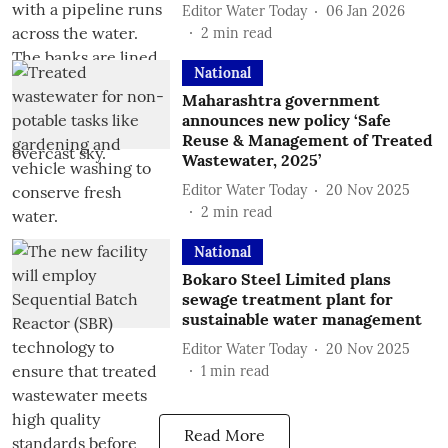
Editor Water Today
06 Jan 2026
2
min read
National
Maharashtra government
announces new policy ‘Safe
Reuse & Management of Treated
Wastewater, 2025’
Editor Water Today
20 Nov 2025
2
min read
National
Bokaro Steel Limited plans
sewage treatment plant for
sustainable water management
Editor Water Today
20 Nov 2025
1
min read
Read More